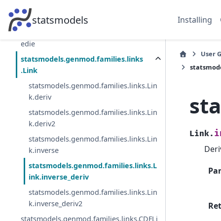
statsmodels.genmod.families.family.Pois
son
statsmodels
Installing
statsmodels.genmod.families.family.Twe
edie
User 
statsmodels.genmod.families.links
statsmode
.Link
statsmodels.genmod.families.links.Lin
st
k.deriv
statsmodels.genmod.families.links.Lin
k.deriv2
i
Link.
statsmodels.genmod.families.links.Lin
Deri
k.inverse
statsmodels.genmod.families.links.L
Pa
ink.inverse_deriv
statsmodels.genmod.families.links.Lin
k.inverse_deriv2
Re
statsmodels.genmod.families.links.CDFLi