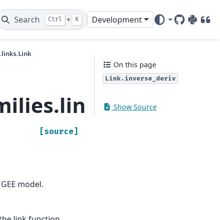
Search
+
Development
Ctrl
K
GitHub
PyPI
DOI
links.Link
On this page
Link.inverse_deriv
lies.links.Link.inver
Show Source
[source]
r GEE model.
the link function