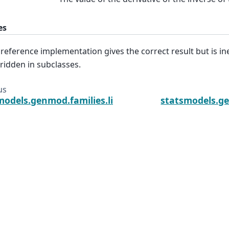
es
 reference implementation gives the correct result but is inef
ridden in subclasses.
us
models.genmod.families.links.Link.inverse
statsmodels.ge