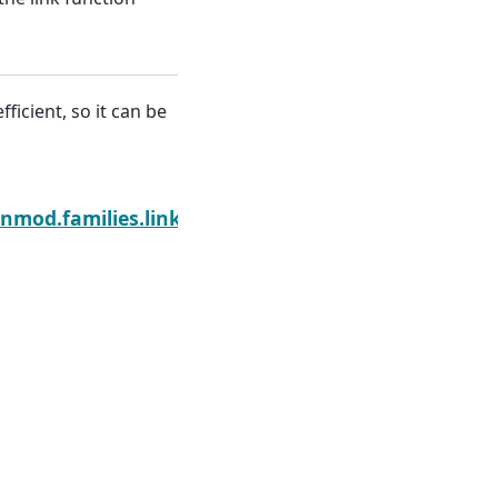
ficient, so it can be
Next
nmod.families.links.Link.inverse_deriv2