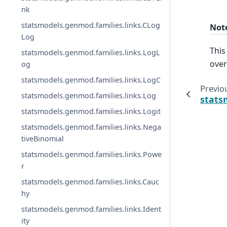
nk
statsmodels.genmod.families.links.CLog
Not
Log
This
statsmodels.genmod.families.links.LogL
over
og
statsmodels.genmod.families.links.LogC
Previo
statsmodels.genmod.families.links.Log
stats
statsmodels.genmod.families.links.Logit
statsmodels.genmod.families.links.Nega
tiveBinomial
statsmodels.genmod.families.links.Powe
r
statsmodels.genmod.families.links.Cauc
hy
statsmodels.genmod.families.links.Ident
ity