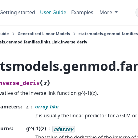
Getting started
User Guide
Examples
More
Guide
Generalized Linear Models
statsmodels.genmod.families.
ls.genmod.families.links.Link.inverse_deriv
atsmodels.genmod.fami
(
)
nverse_deriv
z
vative of the inverse link function g^(-1)(z).
rameters
:
z
array_like
z
is usually the linear predictor for a GLM o
turns
:
g’^(-1)(z)
ndarray
The value of the derivative of the inverse of 