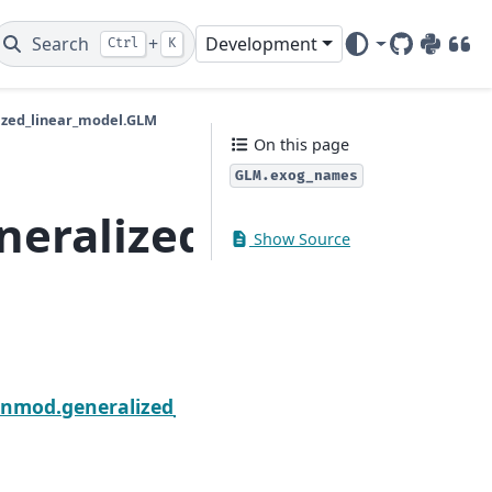
Search
+
Development
Ctrl
K
GitHub
PyPI
DOI
ized_linear_model.GLM
On this page
GLM.exog_names
neralized_linear_mo
Show Source
Ne
dog_names
enmod.generalized_linear_model.GLM.exposure_na