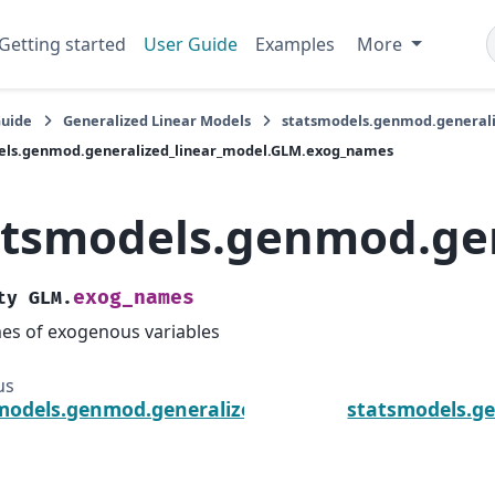
Getting started
User Guide
Examples
More
Guide
Generalized Linear Models
statsmodels.genmod.general
els.genmod.generalized_linear_model.GLM.exog_names
atsmodels.genmod.ge
exog_names
ty
GLM.
s of exogenous variables
us
models.genmod.generalized_linear_model.GLM.en
statsmodels.g