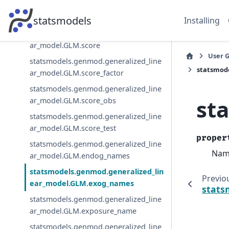
statsmodels.genmod.generalized_line
ar_model.GLM.predict
statsmodels
Installing
statsmodels.genmod.generalized_line
ar_model.GLM.score
User 
statsmodels.genmod.generalized_line
statsmod
ar_model.GLM.score_factor
statsmodels.genmod.generalized_line
st
ar_model.GLM.score_obs
statsmodels.genmod.generalized_line
ar_model.GLM.score_test
proper
statsmodels.genmod.generalized_line
Name
ar_model.GLM.endog_names
statsmodels.genmod.generalized_lin
Previo
ear_model.GLM.exog_names
stats
statsmodels.genmod.generalized_line
ar_model.GLM.exposure_name
statsmodels.genmod.generalized_line