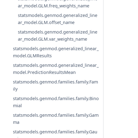
ar_model.GLM.freq_weights_name
statsmodels.genmod.generalized_line
ar_model.GLM.offset_name
statsmodels.genmod.generalized_line
ar_model.GLM.var_weights_name
statsmodels.genmod.generalized_linear_
model.GLMResults
statsmodels.genmod.generalized_linear_
model.PredictionResultsMean
statsmodels.genmod.families.family.Fam
ily
statsmodels.genmod.families.family.Bino
mial
statsmodels.genmod.families.family.Gam
ma
statsmodels.genmod.families.family.Gau