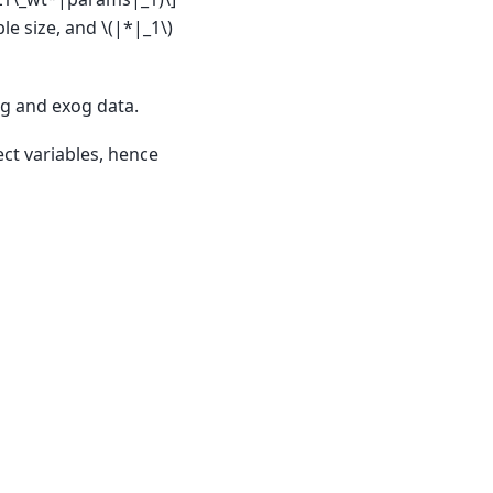
ple size, and
\(|*|_1\)
og and exog data.
ct variables, hence