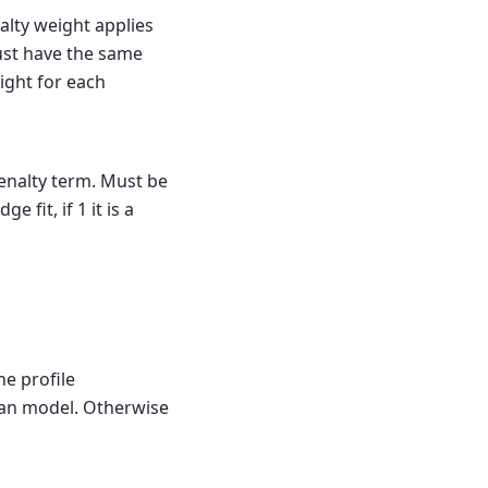
nalty weight applies
 must have the same
ight for each
penalty term. Must be
ge fit, if 1 it is a
he profile
sian model. Otherwise