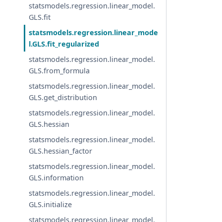
statsmodels.regression.linear_model.
GLS.fit
statsmodels.regression.linear_mode
l.GLS.fit_regularized
statsmodels.regression.linear_model.
GLS.from_formula
statsmodels.regression.linear_model.
GLS.get_distribution
statsmodels.regression.linear_model.
GLS.hessian
statsmodels.regression.linear_model.
GLS.hessian_factor
statsmodels.regression.linear_model.
GLS.information
statsmodels.regression.linear_model.
GLS.initialize
statsmodels.regression.linear_model.