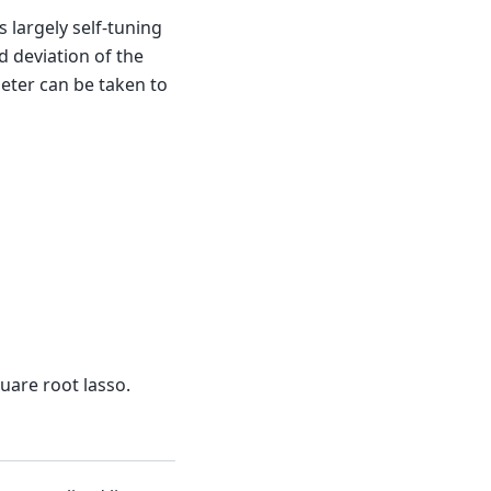
s largely self-tuning
 deviation of the
meter can be taken to
uare root lasso.