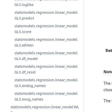
GLS.loglike
statsmodels.regression.linear_model.
GLS.predict
statsmodels.regression.linear_model.
GLS.score
statsmodels.regression.linear_model.
GLS.whiten
Re
statsmodels.regression.linear_model.
GLS.df_model
statsmodels.regression.linear_model.
Not
GLS.df_resid
statsmodels.regression.linear_model.
The 
GLS.endog_names
clos
statsmodels.regression.linear_model.
GLS.exog_names
The 
statsmodels.regression.linear_model.WL