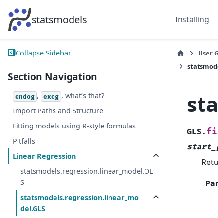
statsmodels
Installing
Collapse Sidebar
User 
statsmode
Section Navigation
st
,
, what’s that?
endog
exog
Import Paths and Structure
Fitting models using R-style formulas
fi
GLS.
Pitfalls
start_
Linear Regression
Retu
statsmodels.regression.linear_model.OL
S
Pa
statsmodels.regression.linear_mo
del.GLS