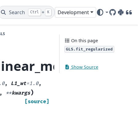
Search
+
Development
Ctrl
K
GitHub
PyPI
DOI
GLS
On this page
GLS.fit_regularized
linear_model.GLS.fit_
Show Source
.0
,
L1_wt
=
1.0
,
)
,
**
kwargs
[source]