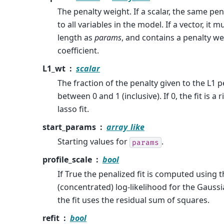
The penalty weight. If a scalar, the same pe
to all variables in the model. If a vector, it
length as
params
, and contains a penalty we
coefficient.
L1_wt
scalar
The fraction of the penalty given to the L1 
between 0 and 1 (inclusive). If 0, the fit is a rid
lasso fit.
start_params
array_like
Starting values for
.
params
profile_scale
bool
If True the penalized fit is computed using t
(concentrated) log-likelihood for the Gaus
the fit uses the residual sum of squares.
refit
bool