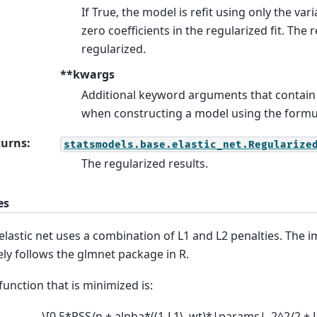
If True, the model is refit using only the var
zero coefficients in the regularized fit. The 
regularized.
**kwargs
Additional keyword arguments that contain
when constructing a model using the formul
turns
:
statsmodels.base.elastic_net.Regularize
The regularized results.
es
elastic net uses a combination of L1 and L2 penalties. The
ely follows the glmnet package in R.
function that is minimized is:
\[0.5*RSS/n + alpha*((1-L1\_wt)*|params|_2^2/2 +