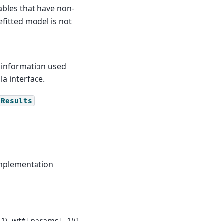
iables that have non-
refitted model is not
 information used
a interface.
dResults
 implementation
 L1\_wt*|params|_1)\]