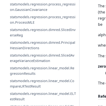
statsmodels.regression.process_regressi
The 
on.GaussianCovariance
(the
statsmodels.regression.process_regressi
regr
on.ProcessMLE
be
statsmodels.regression.dimred.SlicedInv
alph
erseReg
statsmodels.regression.dimred.Principal
wher
HessianDirections
statsmodels.regression.dimred.SlicedAv
The 
erageVarianceEstimation
zero
statsmodels.regression.linear_model.Re
gressionResults
statsmodels.regression.linear_model.Co
The 
mpareLRTestResult
statsmodels.regression.linear_model.ELT
Ref
estResult