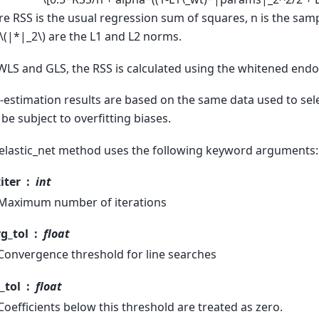
e RSS is the usual regression sum of squares, n is the sam
\(|*|_2\)
are the L1 and L2 norms.
WLS and GLS, the RSS is calculated using the whitened end
-estimation results are based on the same data used to sele
be subject to overfitting biases.
elastic_net method uses the following keyword arguments:
iter
int
Maximum number of iterations
g_tol
float
Convergence threshold for line searches
_tol
float
Coefficients below this threshold are treated as zero.