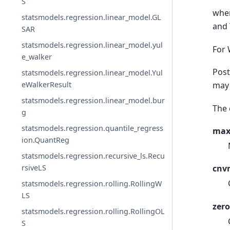
S
wher
statsmodels.regression.linear_model.GL
and
SAR
statsmodels.regression.linear_model.yul
For 
e_walker
Post
statsmodels.regression.linear_model.Yul
may 
eWalkerResult
statsmodels.regression.linear_model.bur
The 
g
statsmodels.regression.quantile_regress
max
ion.QuantReg
statsmodels.regression.recursive_ls.Recu
rsiveLS
cnvr
statsmodels.regression.rolling.RollingW
LS
zero
statsmodels.regression.rolling.RollingOL
S