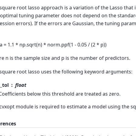
square root lasso approach is a variation of the Lasso that i
 optimal tuning parameter does not depend on the standard
ession errors). If the errors are Gaussian, the tuning para
a = 1.1 * np.sqrt(n) * norm.ppf(1 - 0.05 / (2 * p))
e n is the sample size and p is the number of predictors.
square root lasso uses the following keyword arguments:
_tol
float
Coefficients below this threshold are treated as zero.
cvxopt module is required to estimate a model using the sq
erences