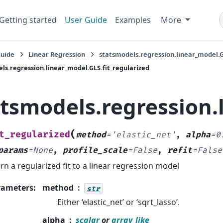
Getting started
User Guide
Examples
More
Guide
Linear Regression
statsmodels.regression.linear_model.
ls.regression.linear_model.GLS.fit_regularized
atsmodels.regression.
(
t_regularized
method
=
'elastic_net'
,
alpha
=
0
params
=
None
,
profile_scale
=
False
,
refit
=
False
rn a regularized fit to a linear regression model
rameters
:
method
str
Either ‘elastic_net’ or ‘sqrt_lasso’.
alpha
scalar
or
array_like