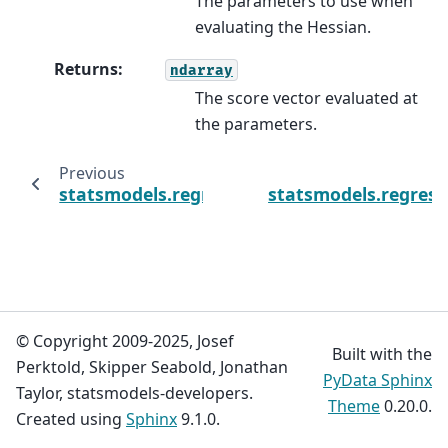
The parameters to use when
evaluating the Hessian.
Returns
:
ndarray
The score vector evaluated at
the parameters.
Previous
statsmodels.regression.linear_model.GLS.pr
statsmodels.regress
© Copyright 2009-2025, Josef
Built with the
Perktold, Skipper Seabold, Jonathan
PyData Sphinx
Taylor, statsmodels-developers.
Theme
0.20.0.
Created using
Sphinx
9.1.0.