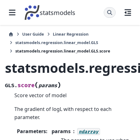
statsmodels
User Guide
Linear Regression
statsmodels.regression.linear_model.GLS
statsmodels.regression.linear_model.GLS.score
statsmodels.regress
(
)
score
GLS.
params
Score vector of model
The gradient of logL with respect to each
parameter.
Parameters
:
params
ndarray