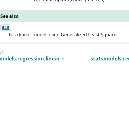
See also
GLS
Fit a linear model using Generalized Least Squares.
us
models.regression.linear_model.GLS.score
statsmodels.re