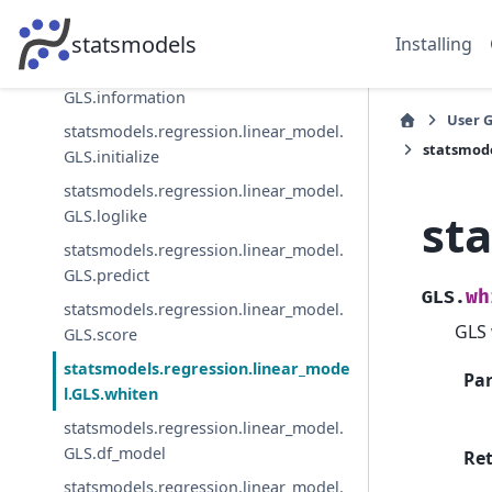
statsmodels.regression.linear_model.
GLS.hessian_factor
statsmodels
Installing
statsmodels.regression.linear_model.
GLS.information
User 
statsmodels.regression.linear_model.
statsmode
GLS.initialize
statsmodels.regression.linear_model.
st
GLS.loglike
statsmodels.regression.linear_model.
GLS.predict
wh
GLS.
statsmodels.regression.linear_model.
GLS 
GLS.score
statsmodels.regression.linear_mode
Pa
l.GLS.whiten
statsmodels.regression.linear_model.
GLS.df_model
Re
statsmodels.regression.linear_model.