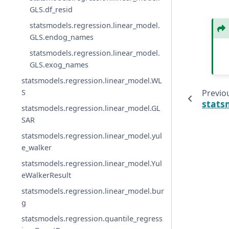
GLS.df_resid
statsmodels.regression.linear_model.
GLS.endog_names
statsmodels.regression.linear_model.
GLS.exog_names
statsmodels.regression.linear_model.WL
Previo
S
stats
statsmodels.regression.linear_model.GL
SAR
statsmodels.regression.linear_model.yul
e_walker
statsmodels.regression.linear_model.Yul
eWalkerResult
statsmodels.regression.linear_model.bur
g
statsmodels.regression.quantile_regress