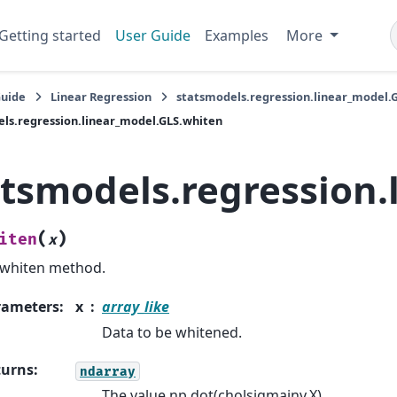
Getting started
User Guide
Examples
More
Guide
Linear Regression
statsmodels.regression.linear_model.
ls.regression.linear_model.GLS.whiten
atsmodels.regression.
(
)
iten
x
whiten method.
rameters
:
x
array_like
Data to be whitened.
turns
:
ndarray
The value np.dot(cholsigmainv,X).