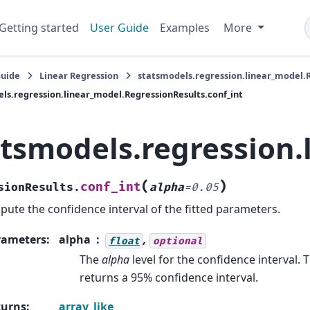
Getting started
User Guide
Examples
More
Guide
Linear Regression
statsmodels.regression.linear_model.
ls.regression.linear_model.RegressionResults.conf_int
atsmodels.regression.
(
)
conf_int
sionResults.
alpha
=
0.05
ute the confidence interval of the fitted parameters.
rameters
:
alpha
,
float
optional
The
alpha
level for the confidence interval. 
returns a 95% confidence interval.
turns
:
array_like