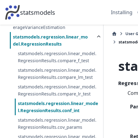
statsmodels.regression.dimred.Principal
HessianDirections
statsmodels
Installing
statsmodels.regression.dimred.SlicedAv
erageVarianceEstimation
User 
statsmodels.regression.linear_mo
statsmode
del.RegressionResults
statsmodels.regression.linear_model.
st
RegressionResults.compare_f_test
statsmodels.regression.linear_model.
RegressionResults.compare_lm_test
Regres
statsmodels.regression.linear_model.
Comp
RegressionResults.compare_lr_test
statsmodels.regression.linear_mode
Pa
l.RegressionResults.conf_int
statsmodels.regression.linear_model.
RegressionResults.cov_params
Re
statsmodels.regression.linear_model.