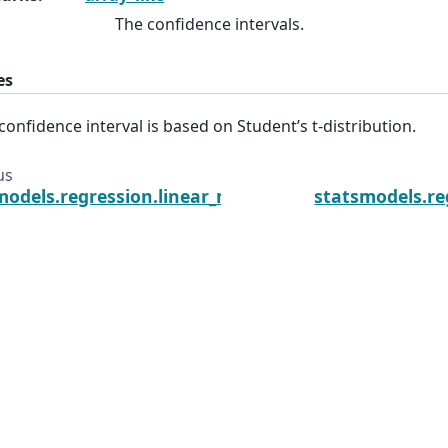
The confidence intervals.
es
confidence interval is based on Student’s t-distribution.
us
models.regression.linear_model.RegressionResults.
statsmodels.re