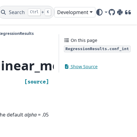
Search
+
Development
Ctrl
K
GitHub
PyPI
DOI
RegressionResults
On this page
RegressionResults.conf_int
linear_model.Regressi
Show Source
[source]
The default
alpha
= .05