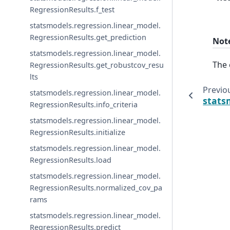
RegressionResults.f_test
statsmodels.regression.linear_model.
RegressionResults.get_prediction
Not
statsmodels.regression.linear_model.
The 
RegressionResults.get_robustcov_resu
lts
Previo
statsmodels.regression.linear_model.
stats
RegressionResults.info_criteria
statsmodels.regression.linear_model.
RegressionResults.initialize
statsmodels.regression.linear_model.
RegressionResults.load
statsmodels.regression.linear_model.
RegressionResults.normalized_cov_pa
rams
statsmodels.regression.linear_model.
RegressionResults.predict