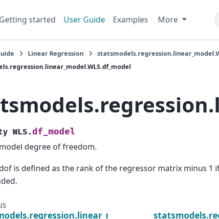
Getting started
User Guide
Examples
More
Guide
Linear Regression
statsmodels.regression.linear_model.
ls.regression.linear_model.WLS.df_model
atsmodels.regression
df_model
ty
WLS.
model degree of freedom.
dof is defined as the rank of the regressor matrix minus 1 if
uded.
us
models.regression.linear_model.WLS.whiten
statsmodels.re