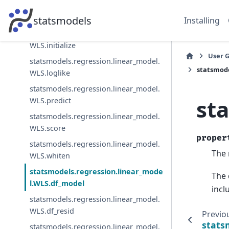
statsmodels.regression.linear_model.
WLS.information
statsmodels
Installing
statsmodels.regression.linear_model.
WLS.initialize
User 
statsmodels.regression.linear_model.
statsmode
WLS.loglike
statsmodels.regression.linear_model.
st
WLS.predict
statsmodels.regression.linear_model.
WLS.score
proper
statsmodels.regression.linear_model.
The 
WLS.whiten
statsmodels.regression.linear_mode
The 
l.WLS.df_model
incl
statsmodels.regression.linear_model.
WLS.df_resid
Previo
stats
statsmodels.regression.linear_model.