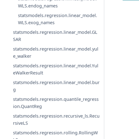
WLS.endog_names
statsmodels.regression.linear_model.
WLS.exog_names
statsmodels.regression.linear_model.GL
SAR
statsmodels.regression.linear_model.yul
e_walker
statsmodels.regression.linear_model.Yul
eWalkerResult
statsmodels.regression.linear_model.bur
g
statsmodels.regression.quantile_regress
ion.QuantReg
statsmodels.regression.recursive_ls.Recu
rsiveLS
statsmodels.regression.rolling.RollingW