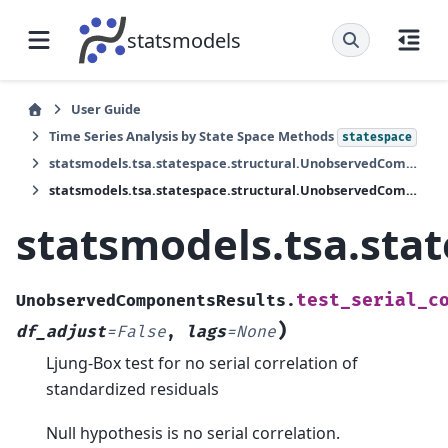
statsmodels
User Guide
Time Series Analysis by State Space Methods
statespace
statsmodels.tsa.statespace.structural.UnobservedComponentsResults
statsmodels.tsa.statespace.structural.UnobservedComponentsResults.test_serial_correlation
statsmodels.tsa.sta
test_serial_c
UnobservedComponentsResults.
)
df_adjust
=
False
,
lags
=
None
Ljung-Box test for no serial correlation of
standardized residuals
Null hypothesis is no serial correlation.