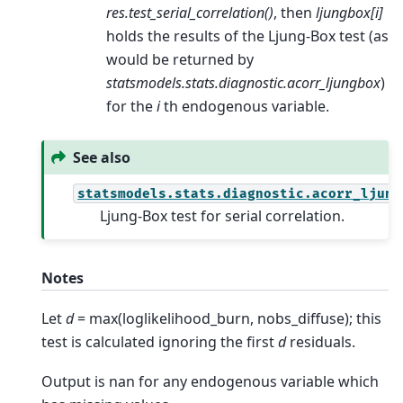
res.test_serial_correlation()
, then
ljungbox[i]
holds the results of the Ljung-Box test (as
would be returned by
statsmodels.stats.diagnostic.acorr_ljungbox
)
for the
i
th endogenous variable.
See also
statsmodels.stats.diagnostic.acorr_ljung
Ljung-Box test for serial correlation.
Notes
Let
d
= max(loglikelihood_burn, nobs_diffuse); this
test is calculated ignoring the first
d
residuals.
Output is nan for any endogenous variable which