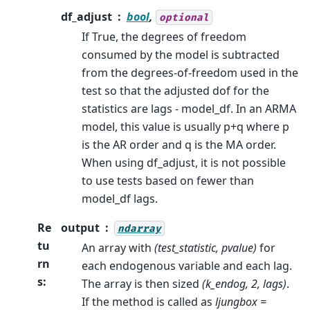
df_adjust
bool
,
optional
If True, the degrees of freedom
consumed by the model is subtracted
from the degrees-of-freedom used in the
test so that the adjusted dof for the
statistics are lags - model_df. In an ARMA
model, this value is usually p+q where p
is the AR order and q is the MA order.
When using df_adjust, it is not possible
to use tests based on fewer than
model_df lags.
Re
output
ndarray
tu
An array with
(test_statistic, pvalue)
for
rn
each endogenous variable and each lag.
s
:
The array is then sized
(k_endog, 2, lags)
.
If the method is called as
ljungbox =