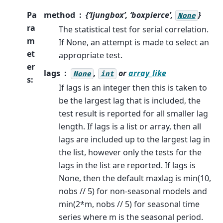
Pa
method
{‘ljungbox’, ‘boxpierce’,
}
None
ra
The statistical test for serial correlation.
m
If None, an attempt is made to select an
et
appropriate test.
er
lags
,
or
array_like
None
int
s
:
If lags is an integer then this is taken to
be the largest lag that is included, the
test result is reported for all smaller lag
length. If lags is a list or array, then all
lags are included up to the largest lag in
the list, however only the tests for the
lags in the list are reported. If lags is
None, then the default maxlag is min(10,
nobs // 5) for non-seasonal models and
min(2*m, nobs // 5) for seasonal time
series where m is the seasonal period.