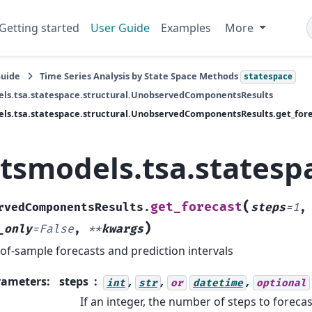
Getting started
User Guide
Examples
More
Guide
Time Series Analysis by State Space Methods
statespace
ls.tsa.statespace.structural.UnobservedComponentsResults
ls.tsa.statespace.structural.UnobservedComponentsResults.get_for
atsmodels.tsa.states
(
get_forecast
rvedComponentsResults.
steps
=
1
,
)
_only
=
False
,
**
kwargs
of-sample forecasts and prediction intervals
rameters
:
steps
,
,
,
int
str
or
datetime
optional
If an integer, the number of steps to foreca