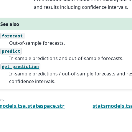
and results including confidence intervals.
See also
forecast
Out-of-sample forecasts.
predict
In-sample predictions and out-of-sample forecasts.
get_prediction
In-sample predictions / out-of-sample forecasts and re
confidence intervals.
us
models.tsa.statespace.structural.UnobservedComp
statsmodels.ts