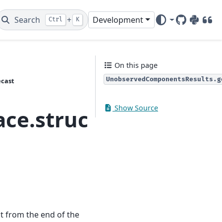
Search
+
Development
Ctrl
K
GitHub
PyPI
DOI
On this page
UnobservedComponentsResults.g
ecast
Show Source
pace.structural.Unob
st from the end of the