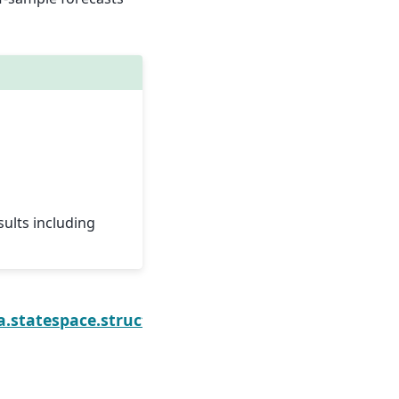
sults including
onentsResults.forecast
a.statespace.structural.UnobservedComponentsRes