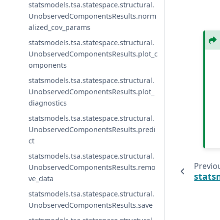
statsmodels.tsa.statespace.structural.
UnobservedComponentsResults.norm
alized_cov_params
statsmodels.tsa.statespace.structural.
UnobservedComponentsResults.plot_c
omponents
statsmodels.tsa.statespace.structural.
UnobservedComponentsResults.plot_
diagnostics
statsmodels.tsa.statespace.structural.
UnobservedComponentsResults.predi
ct
statsmodels.tsa.statespace.structural.
Previo
UnobservedComponentsResults.remo
stats
ve_data
statsmodels.tsa.statespace.structural.
UnobservedComponentsResults.save