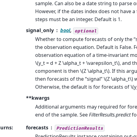
sample. Can also be a date string to parse o
However, if the dates index does not have a 
steps must be an integer. Default is 1.
signal_only
bool
,
optional
Whether to compute forecasts of only the “
the observation equation. Default is False. 
observation equation of a time-invariant mo
\(y_t = d + Z \alpha_t + \varepsilon_t\)
, and th
component is then
\(Z \alpha_t\)
. If this ar
then forecasts of the “signal”
\(Z \alpha_t\)
w
Otherwise, the default is for forecasts of
\(y
**kwargs
Additional arguments may required for for
end of the sample. See
FilterResults.predict
fo
turns
:
forecasts
PredictionResults
PredictionResults instance containing out-o