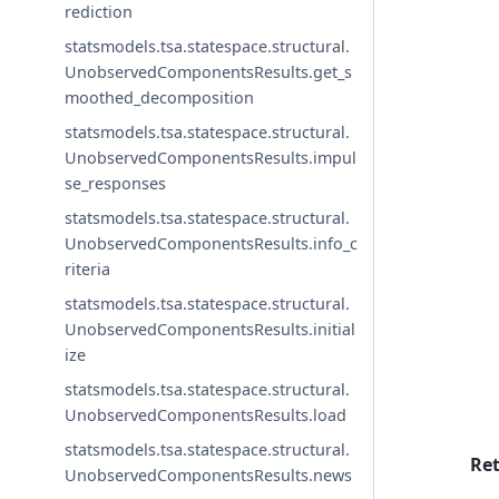
rediction
statsmodels.tsa.statespace.structural.
UnobservedComponentsResults.get_s
moothed_decomposition
statsmodels.tsa.statespace.structural.
UnobservedComponentsResults.impul
se_responses
statsmodels.tsa.statespace.structural.
UnobservedComponentsResults.info_c
riteria
statsmodels.tsa.statespace.structural.
UnobservedComponentsResults.initial
ize
statsmodels.tsa.statespace.structural.
UnobservedComponentsResults.load
statsmodels.tsa.statespace.structural.
Re
UnobservedComponentsResults.news