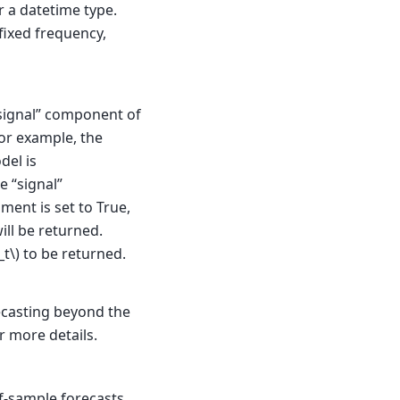
r a datetime type.
fixed frequency,
signal” component of
For example, the
del is
e “signal”
gument is set to True,
ill be returned.
_t\)
to be returned.
ecasting beyond the
r more details.
f-sample forecasts