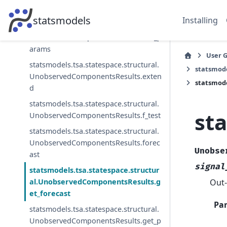
nt
statsmodels
Installing
statsmodels.tsa.statespace.structural.
UnobservedComponentsResults.cov_p
arams
User 
statsmodels.tsa.statespace.structural.
statsmode
UnobservedComponentsResults.exten
statsmode
d
statsmodels.tsa.statespace.structural.
st
UnobservedComponentsResults.f_test
statsmodels.tsa.statespace.structural.
UnobservedComponentsResults.forec
Unobse
ast
signal
statsmodels.tsa.statespace.structur
Out-
al.UnobservedComponentsResults.g
et_forecast
Pa
statsmodels.tsa.statespace.structural.
UnobservedComponentsResults.get_p