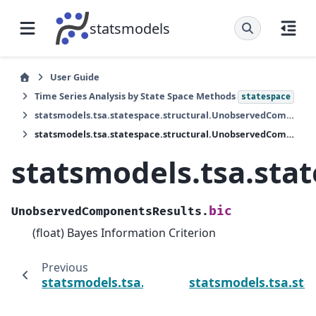
statsmodels
User Guide
Time Series Analysis by State Space Methods
statespace
statsmodels.tsa.statespace.structural.UnobservedComponentsResults
statsmodels.tsa.statespace.structural.UnobservedComponentsResults.bic
statsmodels.tsa.sta
bic
UnobservedComponentsResults.
(float) Bayes Information Criterion
Previous
statsmodels.tsa.statespace.structural.Un
statsmodels.tsa.st