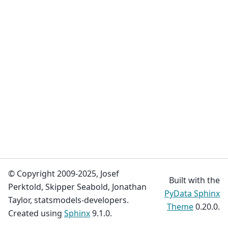
© Copyright 2009-2025, Josef
Built with the
Perktold, Skipper Seabold, Jonathan
PyData Sphinx
Taylor, statsmodels-developers.
Theme
0.20.0.
Created using
Sphinx
9.1.0.