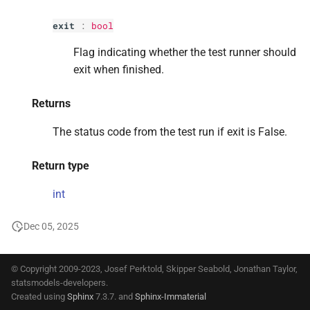
s
exit
:
bool
e
Flag indicating whether the test runner should
a
exit when finished.
r
Returns
c
The status code from the test run if exit is False.
h
i
Return type
n
int
g
Dec 05, 2025
© Copyright 2009-2023, Josef Perktold, Skipper Seabold, Jonathan Taylor,
statsmodels-developers.
Created using
Sphinx
7.3.7. and
Sphinx-Immaterial