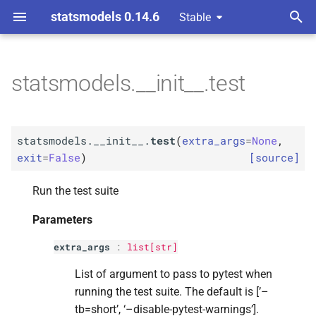
statsmodels 0.14.6
Stable
T
y
statsmodels.__init__.test
F
statsmodels.__
init__.
test
p
e
Parameters
statsmodels.__init__.
test
(
extra_args
=
None
,
t
exit
=
False
)
[source]
p
extra_
args
o
Run the test suite
p
exit
s
Parameters
t
Returns
extra_args
:
list
[
str
]
a
Return type
List of argument to pass to pytest when
r
running the test suite. The default is [’–
t
tb=short’, ‘–disable-pytest-warnings’].