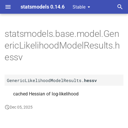
statsmodels 0.14.6
Stable
T
y
statsmodels.base.model.Gen
A
Generic
Likelihood
Model
p
ericLikelihoodModelResults.h
Results.
hessv
e
essv
t
o
GenericLikelihoodModelResults.
hessv
s
t
cached Hessian of log-likelihood
a
Dec 05, 2025
r
t