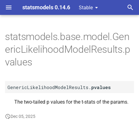
statsmodels 0.14.6
Stable
T
y
statsmodels.base.model.Gen
A
Generic
Likelihood
Model
p
ericLikelihoodModelResults.p
Results.
pvalues
e
values
t
o
GenericLikelihoodModelResults.
pvalues
s
t
The two-tailed p values for the t-stats of the params.
a
Dec 05, 2025
r
t