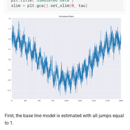
plt
.
title
(
"Simulated Data"
)
xlim
=
plt
.
gca
()
.
set_xlim
(
0
,
tau
)
First, the base line model is estimated with all jumps equal
to 1.