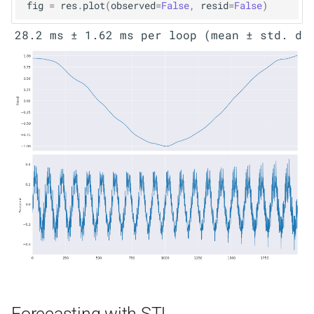
fig
=
res
.
plot
(
observed
=
False
,
resid
=
False
)
Forecasting with STL