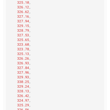
325.10
,
326.12
,
326.62
,
327.16
,
327.94
,
329.15
,
328.79
,
327.53
,
325.65
,
323.60
,
323.78
,
325.13
,
326.26
,
326.93
,
327.84
,
327.96
,
329.93
,
330.25
,
329.24
,
328.13
,
326.42
,
324.97
,
325.29
,
326.56
,