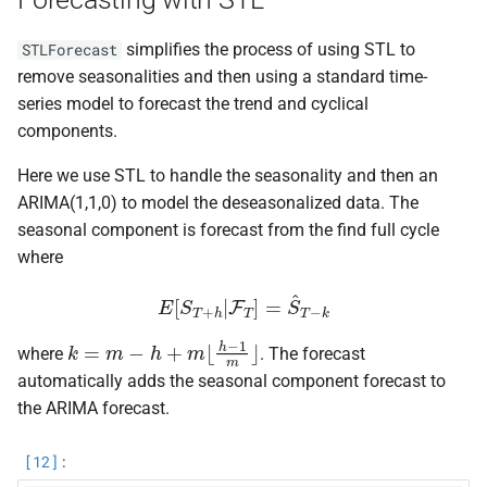
simplifies the process of using STL to
STLForecast
remove seasonalities and then using a standard time-
series model to forecast the trend and cyclical
components.
Here we use STL to handle the seasonality and then an
ARIMA(1,1,0) to model the deseasonalized data. The
seasonal component is forecast from the find full cycle
where
E
[
S
T
+
h
|
F
T
]
=
S
^
T
−
k
k
=
m
−
h
+
m
⌊
h
−
1
m
⌋
where
. The forecast
automatically adds the seasonal component forecast to
the ARIMA forecast.