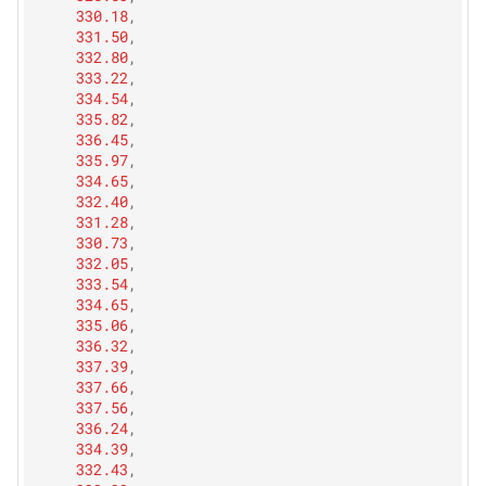
330.18
,
331.50
,
332.80
,
333.22
,
334.54
,
335.82
,
336.45
,
335.97
,
334.65
,
332.40
,
331.28
,
330.73
,
332.05
,
333.54
,
334.65
,
335.06
,
336.32
,
337.39
,
337.66
,
337.56
,
336.24
,
334.39
,
332.43
,