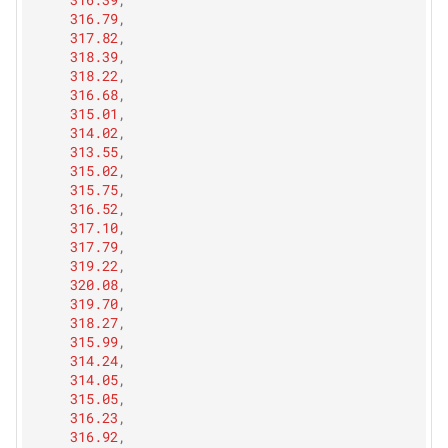
316.79
,
317.82
,
318.39
,
318.22
,
316.68
,
315.01
,
314.02
,
313.55
,
315.02
,
315.75
,
316.52
,
317.10
,
317.79
,
319.22
,
320.08
,
319.70
,
318.27
,
315.99
,
314.24
,
314.05
,
315.05
,
316.23
,
316.92
,