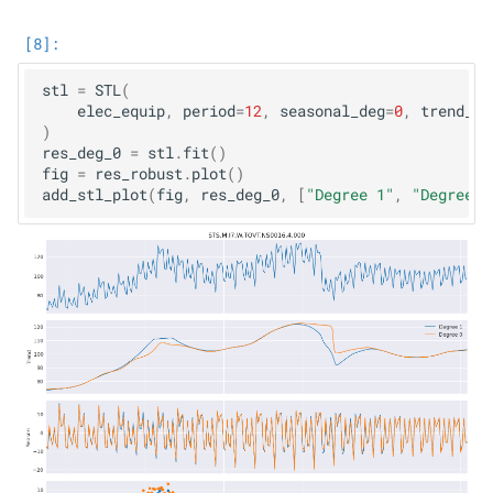
stl
=
STL
(
elec_equip
,
period
=
12
,
seasonal_deg
=
0
,
trend_de
)
res_deg_0
=
stl
.
fit
()
fig
=
res_robust
.
plot
()
add_stl_plot
(
fig
,
res_deg_0
,
[
"Degree 1"
,
"Degree 0