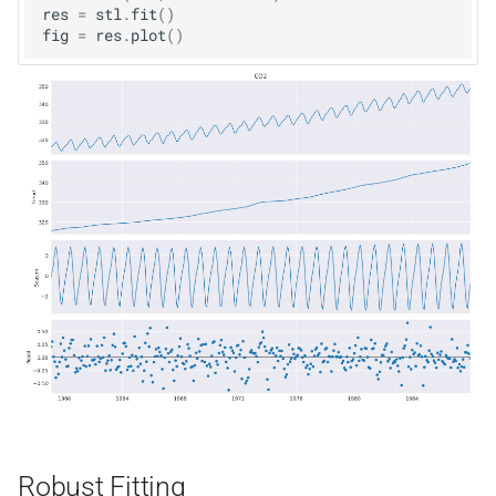
res
=
stl
.
fit
()
fig
=
res
.
plot
()
Robust Fitting