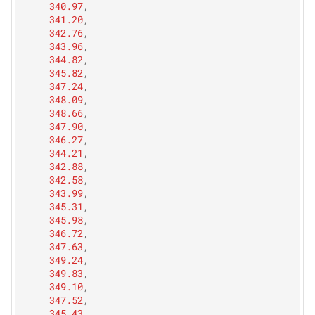
340.97
,
341.20
,
342.76
,
343.96
,
344.82
,
345.82
,
347.24
,
348.09
,
348.66
,
347.90
,
346.27
,
344.21
,
342.88
,
342.58
,
343.99
,
345.31
,
345.98
,
346.72
,
347.63
,
349.24
,
349.83
,
349.10
,
347.52
,
345.43
,