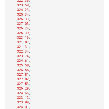
322.36
,
323.59
,
324.23
,
325.34
,
326.33
,
327.03
,
326.24
,
325.39
,
323.16
,
321.87
,
321.31
,
322.34
,
323.74
,
324.61
,
325.58
,
326.55
,
327.81
,
327.82
,
327.53
,
326.29
,
324.66
,
323.12
,
323.09
,
324.01
,