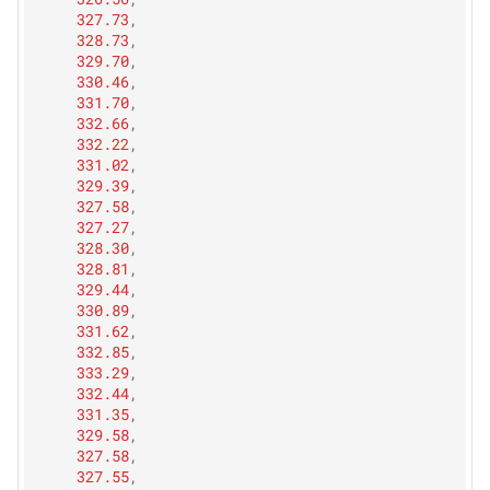
327.73
,
328.73
,
329.70
,
330.46
,
331.70
,
332.66
,
332.22
,
331.02
,
329.39
,
327.58
,
327.27
,
328.30
,
328.81
,
329.44
,
330.89
,
331.62
,
332.85
,
333.29
,
332.44
,
331.35
,
329.58
,
327.58
,
327.55
,