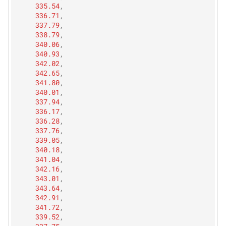
335.54
,
336.71
,
337.79
,
338.79
,
340.06
,
340.93
,
342.02
,
342.65
,
341.80
,
340.01
,
337.94
,
336.17
,
336.28
,
337.76
,
339.05
,
340.18
,
341.04
,
342.16
,
343.01
,
343.64
,
342.91
,
341.72
,
339.52
,