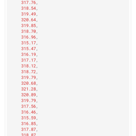
317.76
,
318.54
,
319.49
,
320.64
,
319.85
,
318.70
,
316.96
,
315.17
,
315.47
,
316.19
,
317.17
,
318.12
,
318.72
,
319.79
,
320.68
,
321.28
,
320.89
,
319.79
,
317.56
,
316.46
,
315.59
,
316.85
,
317.87
,
318.87
,