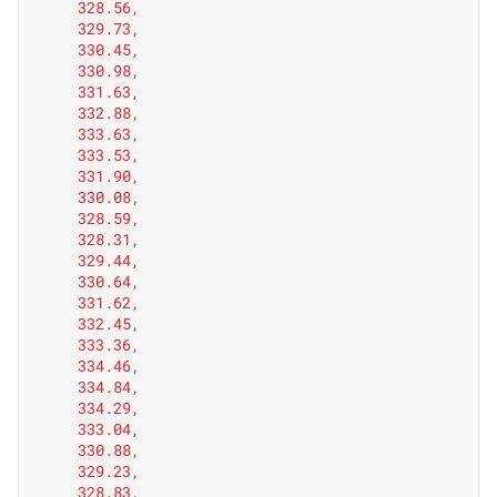
328.56
,
329.73
,
330.45
,
330.98
,
331.63
,
332.88
,
333.63
,
333.53
,
331.90
,
330.08
,
328.59
,
328.31
,
329.44
,
330.64
,
331.62
,
332.45
,
333.36
,
334.46
,
334.84
,
334.29
,
333.04
,
330.88
,
329.23
,
328.83
,