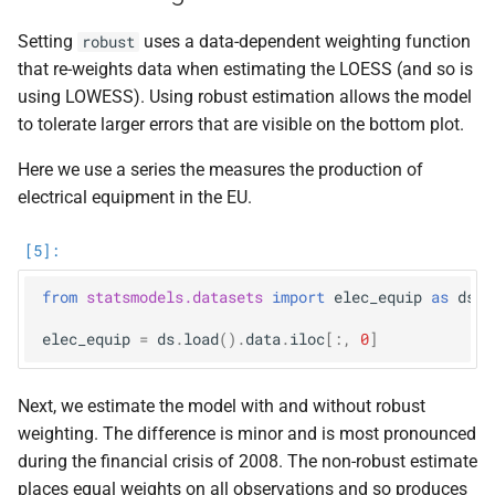
Setting
uses a data-dependent weighting function
robust
that re-weights data when estimating the LOESS (and so is
using LOWESS). Using robust estimation allows the model
to tolerate larger errors that are visible on the bottom plot.
Here we use a series the measures the production of
electrical equipment in the EU.
from
statsmodels.datasets
import
elec_equip
as
ds
elec_equip
=
ds
.
load
()
.
data
.
iloc
[:,
0
]
Next, we estimate the model with and without robust
weighting. The difference is minor and is most pronounced
during the financial crisis of 2008. The non-robust estimate
places equal weights on all observations and so produces