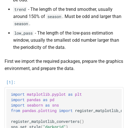
s
- The length of the trend smoother, usually
trend
e
around 150% of
. Must be odd and larger than
season
.
season
a
- The length of the low-pass estimation
low_pass
r
window, usually the smallest odd number larger than
c
the periodicity of the data.
h
First we import the required packages, prepare the graphics
i
environment, and prepare the data.
n
g
import
matplotlib.pyplot
as
plt
import
pandas
as
pd
import
seaborn
as
sns
from
pandas.plotting
import
register_matplotlib_con
register_matplotlib_converters
()
sns
.
set_style
(
"darkgrid"
)