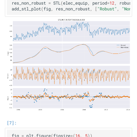
res_non_robust
=
STL
(
elec_equip
,
period
=
12
,
robust
=
add_stl_plot
(
fig
,
res_non_robust
,
[
"Robust"
,
"Non-r
fig
=
plt
.
figure
(
figsize
=
(
16
,
5
))