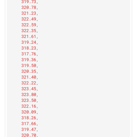
319.73
,
320.78
,
321.23
,
322.49
,
322.59
,
322.35
,
321.61
,
319.24
,
318.23
,
317.76
,
319.36
,
319.50
,
320.35
,
321.40
,
322.22
,
323.45
,
323.80
,
323.50
,
322.16
,
320.09
,
318.26
,
317.66
,
319.47
,
320.70
,