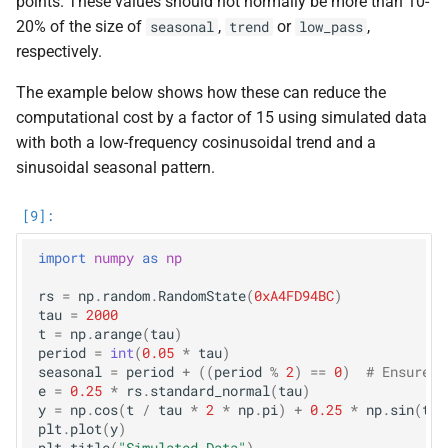
points. These values should not normally be more than 10-
20% of the size of
,
or
,
seasonal
trend
low_pass
respectively.
The example below shows how these can reduce the
computational cost by a factor of 15 using simulated data
with both a low-frequency cosinusoidal trend and a
sinusoidal seasonal pattern.
import
numpy
as
np
rs
=
np
.
random
.
RandomState
(
0xA4FD94BC
)
tau
=
2000
t
=
np
.
arange
(
tau
)
period
=
int
(
0.05
*
tau
)
seasonal
=
period
+
((
period
%
2
)
==
0
)
# Ensure o
e
=
0.25
*
rs
.
standard_normal
(
tau
)
y
=
np
.
cos
(
t
/
tau
*
2
*
np
.
pi
)
+
0.25
*
np
.
sin
(
t
/
plt
.
plot
(
y
)