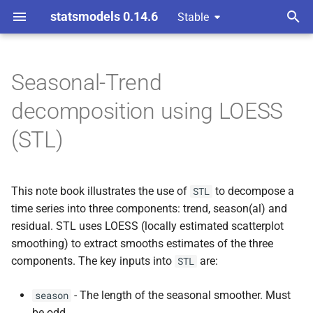
statsmodels 0.14.6
Stable
T
y
Seasonal-Trend
Atmospheric CO2
p
decomposition using LOESS
e
Robust Fitting
(STL)
t
LOESS degree
o
This note book illustrates the use of
to decompose a
STL
Performance
s
time series into three components: trend, season(al) and
t
residual. STL uses LOESS (locally estimated scatterplot
Forecasting with STL
smoothing) to extract smooths estimates of the three
a
components. The key inputs into
are:
STL
r
- The length of the seasonal smoother. Must
season
t
be odd.