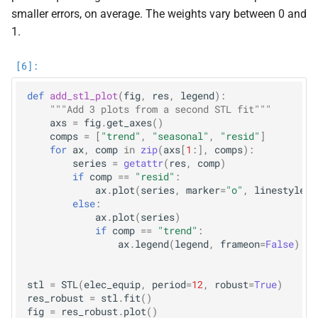
smaller errors, on average. The weights vary between 0 and
1.
def
add_stl_plot
(
fig
,
res
,
legend
):
"""Add 3 plots from a second STL fit"""
axs
=
fig
.
get_axes
()
comps
=
[
"trend"
,
"seasonal"
,
"resid"
]
for
ax
,
comp
in
zip
(
axs
[
1
:],
comps
):
series
=
getattr
(
res
,
comp
)
if
comp
==
"resid"
:
ax
.
plot
(
series
,
marker
=
"o"
,
linestyle
=
"
else
:
ax
.
plot
(
series
)
if
comp
==
"trend"
:
ax
.
legend
(
legend
,
frameon
=
False
)
stl
=
STL
(
elec_equip
,
period
=
12
,
robust
=
True
)
res_robust
=
stl
.
fit
()
fig
=
res_robust
.
plot
()