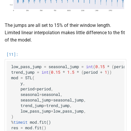
The jumps are all set to 15% of their window length.
Limited linear interpolation makes little difference to the fit
of the model.
low_pass_jump
=
seasonal_jump
=
int
(
0.15
*
(
period
trend_jump
=
int
(
0.15
*
1.5
*
(
period
+
1
))
mod
=
STL
(
y
,
period
=
period
,
seasonal
=
seasonal
,
seasonal_jump
=
seasonal_jump
,
trend_jump
=
trend_jump
,
low_pass_jump
=
low_pass_jump
,
)
%
timeit
res
=
mod
.
fit
()