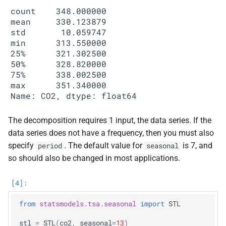
count    348.000000

mean     330.123879

std       10.059747

min      313.550000

25%      321.302500

50%      328.820000

75%      338.002500

max      351.340000

The decomposition requires 1 input, the data series. If the
data series does not have a frequency, then you must also
specify
. The default value for
is 7, and
period
seasonal
so should also be changed in most applications.
from
statsmodels.tsa.seasonal
import
STL
stl
=
STL
(
co2
,
seasonal
=
13
)