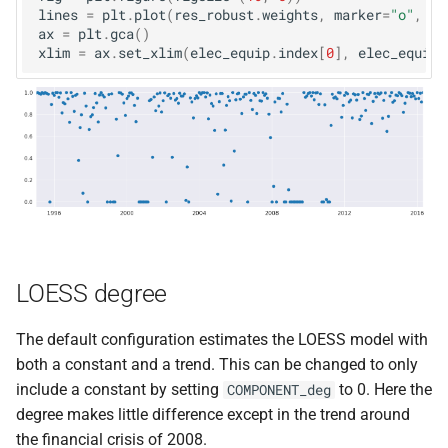
lines
=
plt
.
plot
(
res_robust
.
weights
,
marker
=
"o"
,
li
ax
=
plt
.
gca
()
xlim
=
ax
.
set_xlim
(
elec_equip
.
index
[
0
],
elec_equip
.
LOESS degree
The default configuration estimates the LOESS model with
both a constant and a trend. This can be changed to only
include a constant by setting
to 0. Here the
COMPONENT_deg
degree makes little difference except in the trend around
the financial crisis of 2008.