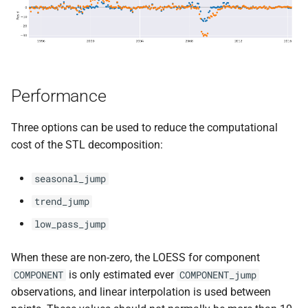
Performance
Three options can be used to reduce the computational
cost of the STL decomposition:
seasonal_jump
trend_jump
low_pass_jump
When these are non-zero, the LOESS for component
is only estimated ever
COMPONENT
COMPONENT_jump
observations, and linear interpolation is used between