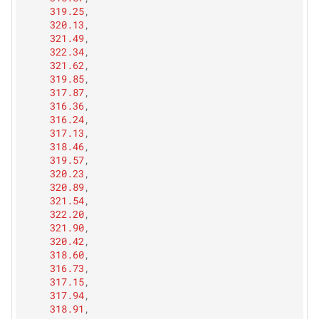
319.25
,
320.13
,
321.49
,
322.34
,
321.62
,
319.85
,
317.87
,
316.36
,
316.24
,
317.13
,
318.46
,
319.57
,
320.23
,
320.89
,
321.54
,
322.20
,
321.90
,
320.42
,
318.60
,
316.73
,
317.15
,
317.94
,
318.91
,