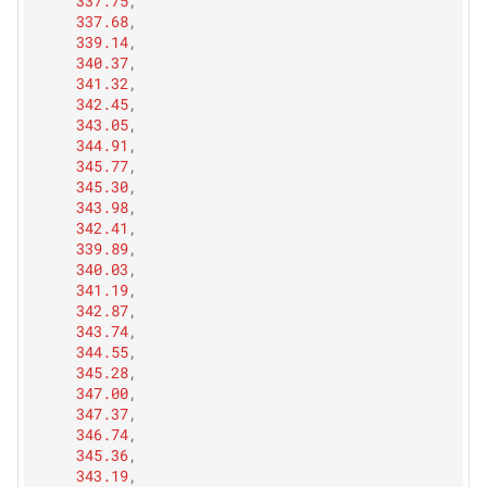
337.75
,
337.68
,
339.14
,
340.37
,
341.32
,
342.45
,
343.05
,
344.91
,
345.77
,
345.30
,
343.98
,
342.41
,
339.89
,
340.03
,
341.19
,
342.87
,
343.74
,
344.55
,
345.28
,
347.00
,
347.37
,
346.74
,
345.36
,
343.19
,