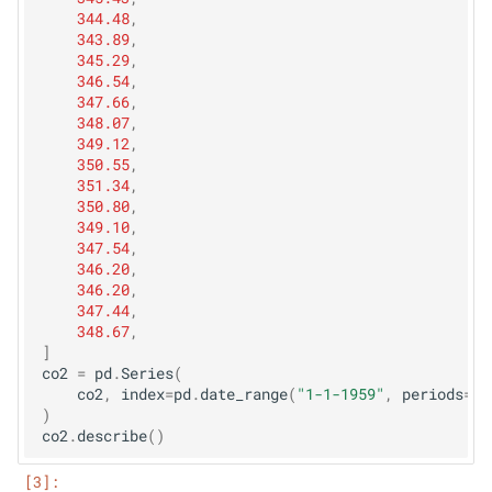
344.48
,
343.89
,
345.29
,
346.54
,
347.66
,
348.07
,
349.12
,
350.55
,
351.34
,
350.80
,
349.10
,
347.54
,
346.20
,
346.20
,
347.44
,
348.67
,
]
co2
=
pd
.
Series
(
co2
,
index
=
pd
.
date_range
(
"1-1-1959"
,
periods
=
le
)
co2
.
describe
()