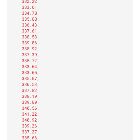
332.22
,
333.61
,
334.78
,
335.88
,
336.43
,
337.61
,
338.53
,
339.06
,
338.92
,
337.39
,
335.72
,
333.64
,
333.65
,
335.07
,
336.53
,
337.82
,
338.19
,
339.89
,
340.56
,
341.22
,
340.92
,
339.26
,
337.27
,
335.66
,