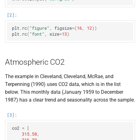
plt
.
rc
(
"figure"
,
figsize
=
(
16
,
12
))
plt
.
rc
(
"font"
,
size
=
13
)
Atmospheric CO2
The example in Cleveland, Cleveland, McRae, and
Terpenning (1990) uses CO2 data, which is in the list
below. This monthly data (January 1959 to December
1987) has a clear trend and seasonality across the sample.
co2
=
[
315.58
,
316.39
,