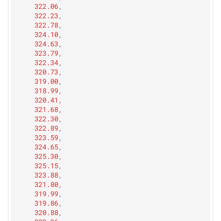
322.06
,
322.23
,
322.78
,
324.10
,
324.63
,
323.79
,
322.34
,
320.73
,
319.00
,
318.99
,
320.41
,
321.68
,
322.30
,
322.89
,
323.59
,
324.65
,
325.30
,
325.15
,
323.88
,
321.80
,
319.99
,
319.86
,
320.88
,