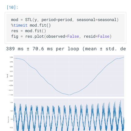
mod
=
STL
(
y
,
period
=
period
,
seasonal
=
seasonal
)
%
timeit
res
=
mod
.
fit
()
fig
=
res
.
plot
(
observed
=
False
,
resid
=
False
)