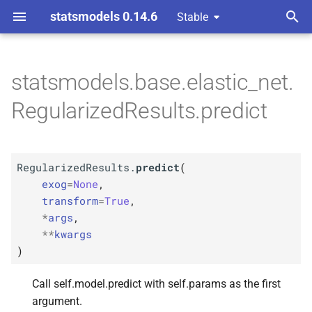
statsmodels 0.14.6
Stable
T
y
statsmodels.base.elastic_net.
M
Regularized
Results.
p
RegularizedResults.predict
predict
e
Parameters
t
RegularizedResults.
predict
(
o
p
exog
exog
=
None
,
s
transform
=
True
,
p
transform
*
args
,
t
**
kwargs
p
a
args
)
r
p
kwargs
Call self.model.predict with self.params as the first
t
argument.