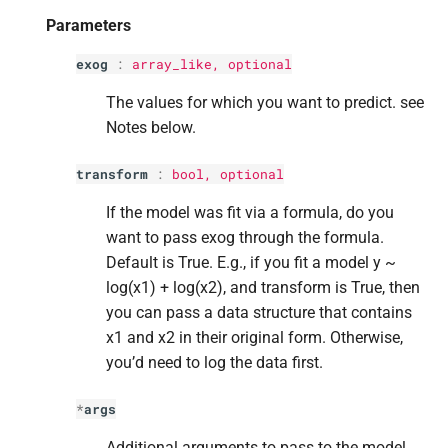
Returns
s
Parameters
e
Return type
exog
:
array_like, optional
a
The values for which you want to predict. see
r
Notes below.
c
transform
:
bool
, optional
h
If the model was fit via a formula, do you
i
want to pass exog through the formula.
Default is True. E.g., if you fit a model y ~
n
log(x1) + log(x2), and transform is True, then
g
you can pass a data structure that contains
x1 and x2 in their original form. Otherwise,
you’d need to log the data first.
*
args
Additional arguments to pass to the model,