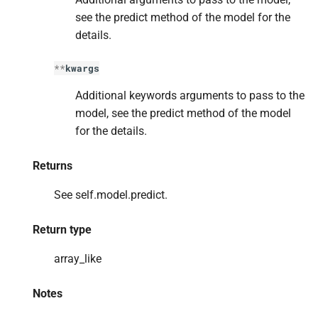
see the predict method of the model for the
details.
**
kwargs
Additional keywords arguments to pass to the
model, see the predict method of the model
for the details.
Returns
See self.model.predict.
Return type
array_like
Notes