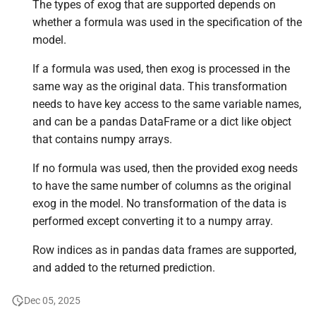
The types of exog that are supported depends on
whether a formula was used in the specification of the
model.
If a formula was used, then exog is processed in the
same way as the original data. This transformation
needs to have key access to the same variable names,
and can be a pandas DataFrame or a dict like object
that contains numpy arrays.
If no formula was used, then the provided exog needs
to have the same number of columns as the original
exog in the model. No transformation of the data is
performed except converting it to a numpy array.
Row indices as in pandas data frames are supported,
and added to the returned prediction.
Dec 05, 2025