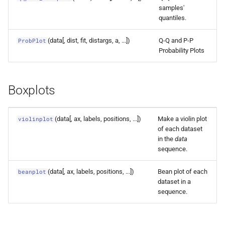
s
samples'
Boxplots
quantiles.
e
statsmodels.
graphics.
(data[, dist, fit, distargs, a, ...])
Q-Q and P-P
ProbPlot
a
boxplots.
violinplot
Probability Plots
r
statsmodels.
graphics.
c
Boxplots
boxplots.
beanplot
h
Correlation Plots
i
(data[, ax, labels, positions, ...])
Make a violin plot
violinplot
of each dataset
n
statsmodels.
graphics.
in the
data
correlation.
plot_
corr
sequence.
g
(data[, ax, labels, positions, ...])
Bean plot of each
beanplot
statsmodels.
graphics.
dataset in a
correlation.
plot_
corr_
grid
sequence.
statsmodels.
graphics.
plot_
grids.
scatter_
ellipse