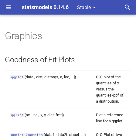
statsmodels 0.14.6
Stable
T
y
Graphics
Goodness of Fit Plots
p
e
statsmodels.
graphics.
Goodness of Fit Plots
gofplots.
qqplot
t
o
(data[, dist, distargs, a, loc, ...])
Q-Q plot of the
qqplot
statsmodels.
graphics.
quantiles of x
gofplots.
qqline
s
versus the
quantiles/ppf of
t
statsmodels.
graphics.
a distribution.
gofplots.
qqplot_
2samples
a
(ax, line[, x, y, dist, fmt])
Plot a reference
qqline
r
line for a qqplot.
statsmodels.
graphics.
t
gofplots.
Prob
Plot
(data1, data2[, xlabel, ...])
Q-Q Plot of two
qqplot_2samples