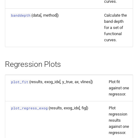
curves.
statsmodels.
graphics.
regressionplots.
plot_
ccpr
(data[, method])
Calculate the
banddepth
band depth
for a set of
statsmodels.
graphics.
functional
regressionplots.
plot_
ccpr_
curves.
grid
statsmodels.
graphics.
Regression Plots
regressionplots.
plot_
ceres_
residuals
(results, exog_idx[, y_true, ax, vlines])
Plot fit
plot_fit
against one
statsmodels.
graphics.
regressor.
regressionplots.
abline_
plot
(results, exog_idx[, fig])
Plot
plot_regress_exog
statsmodels.
graphics.
regression
regressionplots.
influence_
results
plot
against one
regressor.