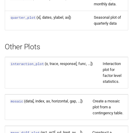
monthly data.
(x[, dates, ylabel, ax])
Seasonal plot of
quarter_plot
quarterly data
Other Plots
(x, trace, response[, func, ...])
Interaction
interaction_plot
plot for
factor level
statistics.
(data[, index, ax, horizontal, gap, ...])
Create a mosaic
mosaic
plot from a
contingency table.
(m1, m2[, sd_limit, ax, ...])
Construct a
mean_diff_plot