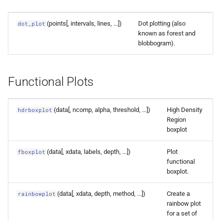
functional.
banddepth
(points[, intervals, lines, ...])
Dot plotting (also
dot_plot
Regression Plots
known as forest and
blobbogram).
statsmodels.
graphics.
regressionplots.
plot_
fit
Functional Plots
statsmodels.
graphics.
regressionplots.
plot_
(data[, ncomp, alpha, threshold, ...])
High Density
hdrboxplot
regress_
exog
Region
boxplot
statsmodels.
graphics.
regressionplots.
plot_
(data[, xdata, labels, depth, ...])
Plot
fboxplot
partregress
functional
boxplot.
statsmodels.
graphics.
(data[, xdata, depth, method, ...])
Create a
rainbowplot
regressionplots.
plot_
rainbow plot
partregress_
grid
for a set of