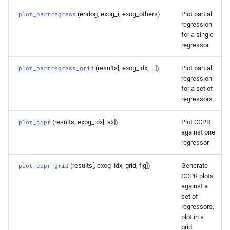
statsmodels.
graphics.
(endog, exog_i, exog_others)
Plot partial
plot_partregress
regressionplots.
plot_
regression
leverage_
resid2
for a single
regressor.
Time Series Plots
(results[, exog_idx, ...])
Plot partial
plot_partregress_grid
regression
statsmodels.
graphics.
for a set of
tsaplots.
plot_
acf
regressors.
statsmodels.
graphics.
(results, exog_idx[, ax])
Plot CCPR
plot_ccpr
tsaplots.
plot_
pacf
against one
regressor.
statsmodels.
graphics.
(results[, exog_idx, grid, fig])
Generate
plot_ccpr_grid
tsaplots.
plot_
ccf
CCPR plots
against a
statsmodels.
graphics.
set of
tsaplots.
plot_
accf_
grid
regressors,
plot in a
grid.