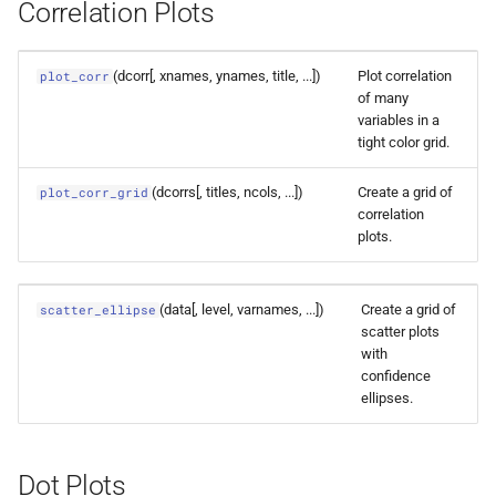
Correlation Plots
Dot Plots
(dcorr[, xnames, ynames, title, ...])
Plot correlation
plot_corr
of many
statsmodels.
graphics.
variables in a
dotplots.
dot_
plot
tight color grid.
Functional Plots
(dcorrs[, titles, ncols, ...])
Create a grid of
plot_corr_grid
correlation
statsmodels.
graphics.
plots.
functional.
hdrboxplot
(data[, level, varnames, ...])
Create a grid of
scatter_ellipse
statsmodels.
graphics.
scatter plots
functional.
fboxplot
with
confidence
statsmodels.
graphics.
ellipses.
functional.
rainbowplot
Dot Plots
statsmodels.
graphics.