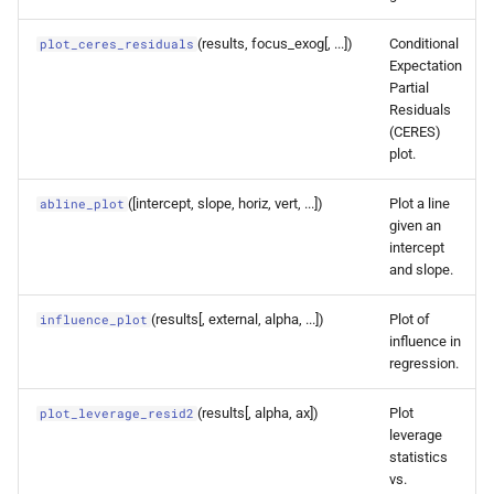
statsmodels.
graphics.
tsaplots.
month_
plot
(results, focus_exog[, ...])
Conditional
plot_ceres_residuals
Expectation
statsmodels.
graphics.
Partial
tsaplots.
quarter_
plot
Residuals
(CERES)
plot.
Other Plots
([intercept, slope, horiz, vert, ...])
Plot a line
abline_plot
statsmodels.
graphics.
given an
factorplots.
interaction_
plot
intercept
and slope.
statsmodels.
graphics.
(results[, external, alpha, ...])
Plot of
influence_plot
mosaicplot.
mosaic
influence in
regression.
statsmodels.
graphics.
agreement.
mean_
diff_
plot
(results[, alpha, ax])
Plot
plot_leverage_resid2
leverage
statistics
vs.