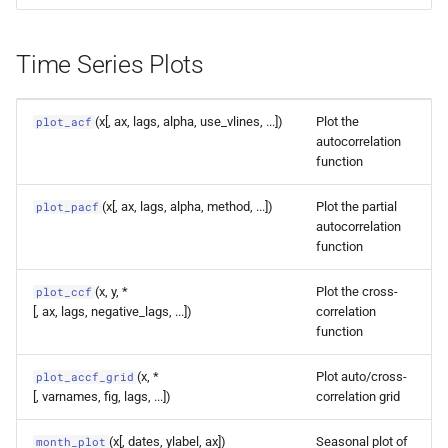
Time Series Plots
(x[, ax, lags, alpha, use_vlines, ...])
Plot the
plot_acf
autocorrelation
function
(x[, ax, lags, alpha, method, ...])
Plot the partial
plot_pacf
autocorrelation
function
(x, y, *
Plot the cross-
plot_ccf
[, ax, lags, negative_lags, ...])
correlation
function
(x, *
Plot auto/cross-
plot_accf_grid
[, varnames, fig, lags, ...])
correlation grid
(x[, dates, ylabel, ax])
Seasonal plot of
month_plot