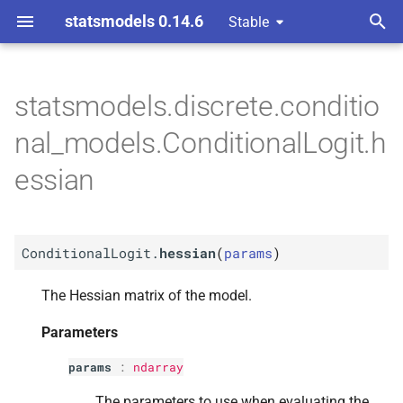
statsmodels 0.14.6
Stable
T
ndent Variable
y
statsmodels.discrete.conditio
M
Conditional
Logit.
hessian
p
nal_models.ConditionalLogit.h
e
Parameters
essian
t
p
params
o
ConditionalLogit.
hessian
(
params
)
Returns
s
t
The Hessian matrix of the model.
Return type
a
Parameters
r
params
:
ndarray
t
The parameters to use when evaluating the