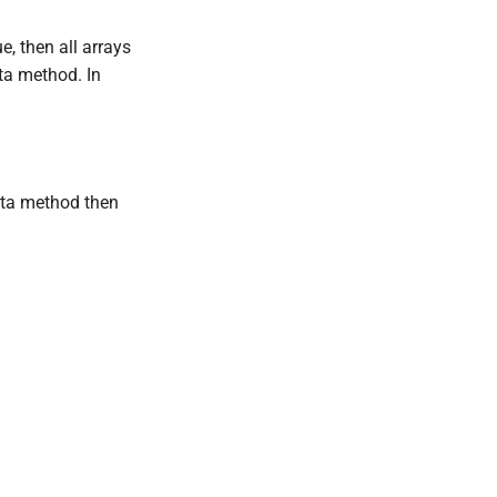
e, then all arrays
ta method. In
ata method then