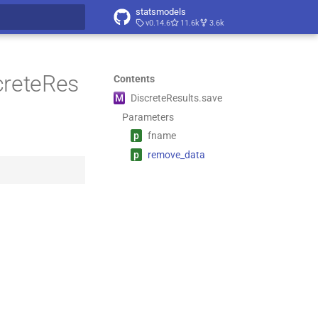
statsmodels
v0.14.6
11.6k
3.6k
t searching
creteRes
Contents
M
Discrete
Results.
save
Parameters
p
fname
p
remove_
data