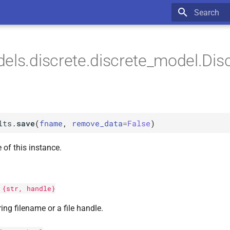
Type to star
els.discrete.discrete_model.Dis
e
lts.
save
(
fname
,
remove_data
=
False
)
 of this instance.
:
{str, handle}
ring filename or a file handle.