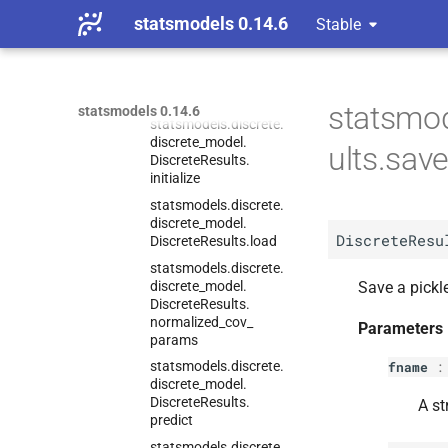
prediction
statsmodels 0.14.6
Stable
statsmodels.
discrete.
discrete_
model.
Discrete
Results.
info_
criteria
statsmod
statsmodels 0.14.6
statsmodels.
discrete.
discrete_
model.
ults.sav
Discrete
Results.
initialize
statsmodels.
discrete.
discrete_
model.
DiscreteResu
Discrete
Results.
load
statsmodels.
discrete.
discrete_
model.
Save a pickle
Discrete
Results.
normalized_
cov_
Parameters
params
fname
statsmodels.
discrete.
discrete_
model.
Discrete
Results.
A st
predict
statsmodels.
discrete.