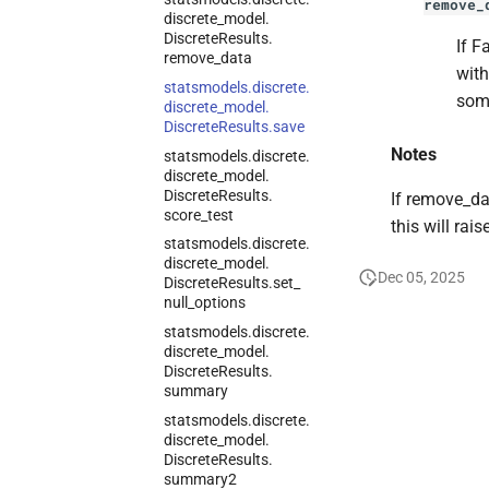
remove_
discrete_
model.
Discrete
Results.
If F
remove_
data
with
statsmodels.
discrete.
some
discrete_
model.
Discrete
Results.
save
Notes
statsmodels.
discrete.
discrete_
model.
Discrete
Results.
If remove_da
score_
test
this will rai
statsmodels.
discrete.
discrete_
model.
Dec 05, 2025
Discrete
Results.
set_
null_
options
statsmodels.
discrete.
discrete_
model.
Discrete
Results.
summary
statsmodels.
discrete.
discrete_
model.
Discrete
Results.
summary2