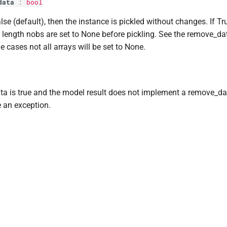
data
:
bool
alse (default), then the instance is pickled without changes. If Tru
 length nobs are set to None before pickling. See the remove_da
 cases not all arrays will be set to None.
ta is true and the model result does not implement a remove_d
se an exception.