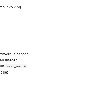
rms involving
eyword is passed
an integer
ault
eval_env=0
t set