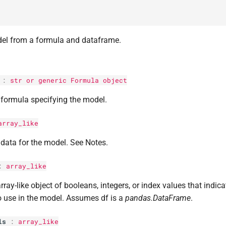
el from a formula and dataframe.
:
str
or generic Formula object
formula specifying the model.
array_like
data for the model. See Notes.
:
array_like
rray-like object of booleans, integers, or index values that indic
o use in the model. Assumes df is a
pandas.DataFrame
.
ls
:
array_like