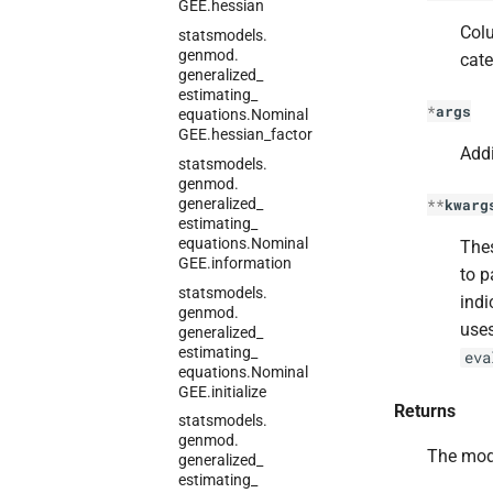
GEE.
hessian
Colu
statsmodels.
genmod.
cate
generalized_
estimating_
*
args
equations.
Nominal
GEE.
hessian_
factor
Addi
statsmodels.
genmod.
generalized_
**
kwarg
estimating_
equations.
Nominal
Thes
GEE.
information
to p
statsmodels.
indi
genmod.
uses
generalized_
estimating_
eva
equations.
Nominal
GEE.
initialize
Returns
statsmodels.
genmod.
The mod
generalized_
estimating_