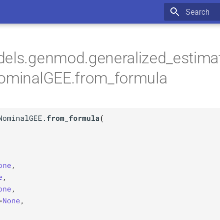
Type to star
dels.genmod.generalized_estima
NominalGEE.from_formula
NominalGEE.
from_formula
(
one
,
e
,
one
,
=
None
,