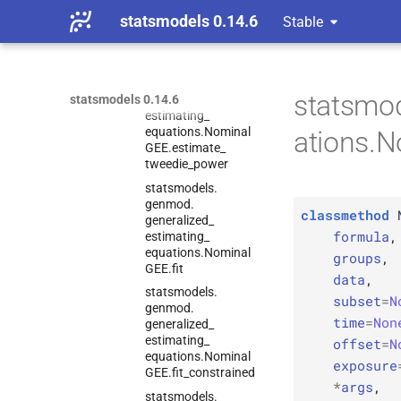
estimating_
statsmodels 0.14.6
Stable
equations.
Nominal
GEE.
estimate_
scale
statsmodels.
genmod.
statsmo
generalized_
statsmodels 0.14.6
estimating_
equations.
Nominal
ations.
GEE.
estimate_
tweedie_
power
statsmodels.
genmod.
classmethod
generalized_
formula
,
estimating_
equations.
Nominal
groups
,
GEE.
fit
data
,
statsmodels.
subset
=
N
genmod.
time
=
Non
generalized_
estimating_
offset
=
N
equations.
Nominal
exposure
GEE.
fit_
constrained
*
args
,
statsmodels.