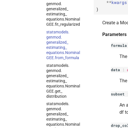
**
kwargs
genmod.
)
generalized_
estimating_
equations.
Nominal
Create a Mod
GEE.
fit_
regularized
statsmodels.
Parameters
genmod.
generalized_
formula
estimating_
equations.
Nominal
The 
GEE.
from_
formula
statsmodels.
data
:
genmod.
generalized_
The 
estimating_
equations.
Nominal
GEE.
get_
subset
distribution
statsmodels.
An a
genmod.
df t
generalized_
estimating_
equations.
Nominal
drop_co