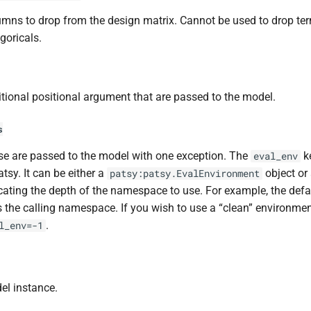
mns to drop from the design matrix. Cannot be used to drop te
goricals.
tional positional argument that are passed to the model.
s
e are passed to the model with one exception. The
k
eval_env
atsy. It can be either a
object or 
patsy:patsy.EvalEnvironment
cating the depth of the namespace to use. For example, the def
 the calling namespace. If you wish to use a “clean” environmen
.
l_env=-1
el instance.