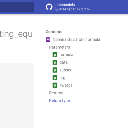
statsmodels
v0.14.6
11.6k
3.6k
t searching
ting_equ
Contents
M
Nominal
GEE.
from_
formula
Parameters
p
formula
p
data
p
subset
p
args
p
kwargs
Returns
Return type