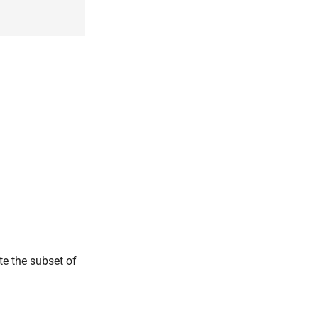
ate the subset of