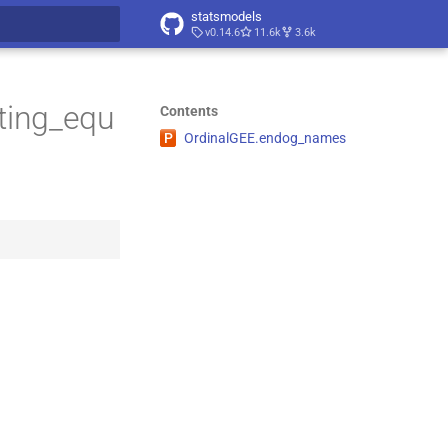
statsmodels
v0.14.6
11.6k
3.6k
t searching
ting_equ
Contents
P
Ordinal
GEE.
endog_
names