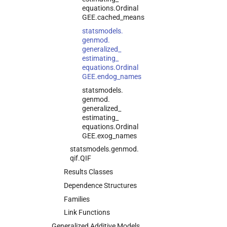
equations.
Ordinal
GEE.
cached_
means
statsmodels.
genmod.
generalized_
estimating_
equations.
Ordinal
GEE.
endog_
names
statsmodels.
genmod.
generalized_
estimating_
equations.
Ordinal
GEE.
exog_
names
statsmodels.
genmod.
qif.
QIF
Results Classes
Dependence Structures
Families
Link Functions
Generalized Additive Models