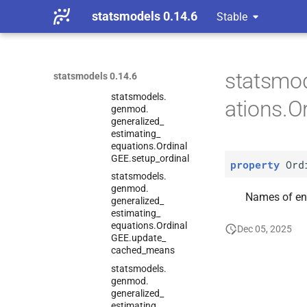
statsmodels 0.14.6
Stable
statsmodels.
genmod.
generalized_
estimating_
equations.
Ordinal
statsmo
statsmodels 0.14.6
GEE.
score_
test
statsmodels.
ations.
genmod.
generalized_
estimating_
equations.
Ordinal
GEE.
setup_
ordinal
property
Ord
statsmodels.
genmod.
Names of en
generalized_
estimating_
equations.
Ordinal
Dec 05, 2025
GEE.
update_
cached_
means
statsmodels.
genmod.
generalized_
estimating_