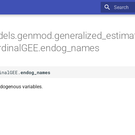
Type to star
dels.genmod.generalized_estima
OrdinalGEE.endog_names
inalGEE.
endog_names
dogenous variables.