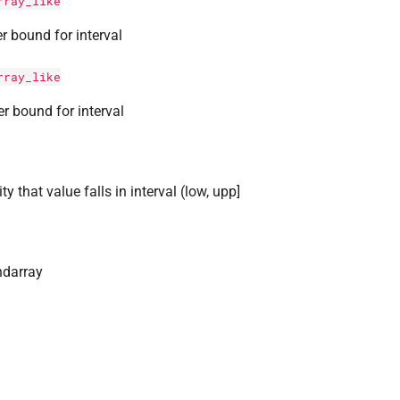
rray_like
r bound for interval
rray_like
r bound for interval
ty that value falls in interval (low, upp]
ndarray