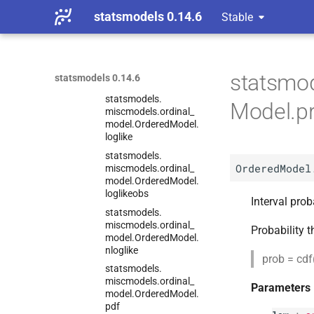
model.
Ordered
Model.
statsmodels 0.14.6
Stable
information
statsmodels.
miscmodels.
ordinal_
model.
Ordered
Model.
statsmo
statsmodels 0.14.6
initialize
statsmodels.
Model.p
miscmodels.
ordinal_
model.
Ordered
Model.
loglike
statsmodels.
OrderedModel
miscmodels.
ordinal_
model.
Ordered
Model.
loglikeobs
Interval proba
statsmodels.
miscmodels.
ordinal_
Probability t
model.
Ordered
Model.
nloglike
prob = cdf
statsmodels.
miscmodels.
ordinal_
Parameters
model.
Ordered
Model.
pdf