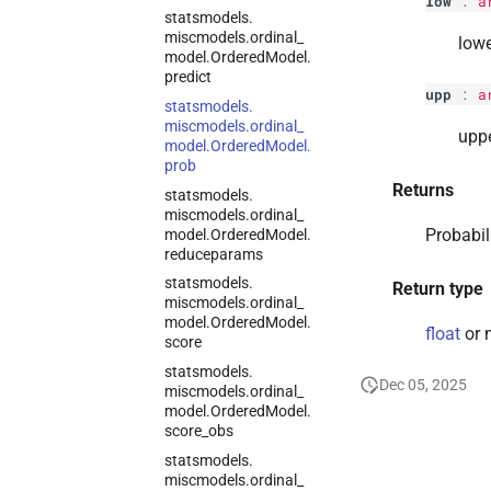
low
:
a
statsmodels.
miscmodels.
ordinal_
lowe
model.
Ordered
Model.
predict
upp
:
a
statsmodels.
miscmodels.
ordinal_
uppe
model.
Ordered
Model.
prob
Returns
statsmodels.
miscmodels.
ordinal_
Probabili
model.
Ordered
Model.
reduceparams
statsmodels.
Return type
miscmodels.
ordinal_
model.
Ordered
Model.
float
or 
score
statsmodels.
Dec 05, 2025
miscmodels.
ordinal_
model.
Ordered
Model.
score_
obs
statsmodels.
miscmodels.
ordinal_