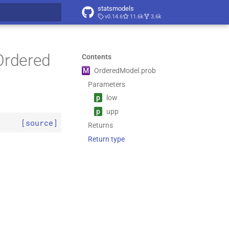
statsmodels
v0.14.6
11.6k
3.6k
t searching
Ordered
Contents
M
Ordered
Model.
prob
Parameters
p
low
p
upp
[source]
Returns
Return type