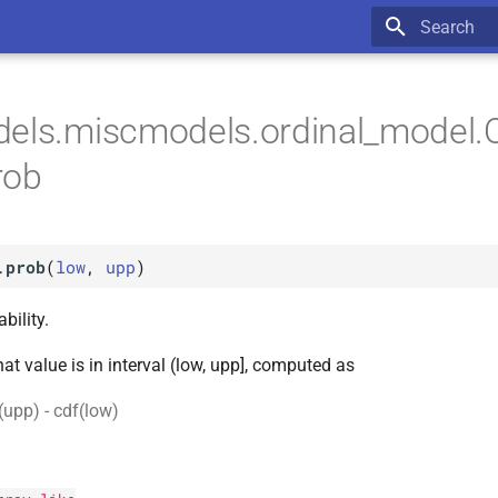
Type to star
dels.miscmodels.ordinal_model.
rob
.
prob
(
low
,
upp
)
bility.
hat value is in interval (low, upp], computed as
(upp) - cdf(low)