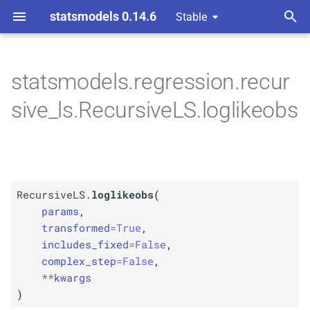
statsmodels 0.14.6
Stable
T
y
statsmodels.regression.recur
M
Recursive
LS.
loglikeobs
p
sive_ls.RecursiveLS.loglikeobs
e
Parameters
t
p
params
o
p
RecursiveLS.
loglikeobs
(
transformed
s
params
,
t
transformed
=
True
,
p
kwargs
includes_fixed
=
False
,
a
complex_step
=
False
,
r
**
kwargs
)
t