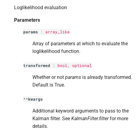
s
Loglikelihood evaluation
e
Parameters
a
params
:
array_like
r
Array of parameters at which to evaluate the
c
loglikelihood function.
h
transformed
:
bool
, optional
i
Whether or not
params
is already transformed.
n
Default is True.
g
**
kwargs
Additional keyword arguments to pass to the
Kalman filter. See
KalmanFilter.filter
for more
details.