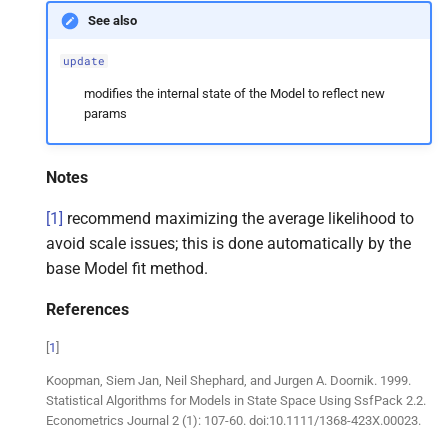
See also
update
modifies the internal state of the Model to reflect new
params
Notes
[
1
]
recommend maximizing the average likelihood to
avoid scale issues; this is done automatically by the
base Model fit method.
References
[
1
]
Koopman, Siem Jan, Neil Shephard, and Jurgen A. Doornik. 1999.
Statistical Algorithms for Models in State Space Using SsfPack 2.2.
Econometrics Journal 2 (1): 107-60. doi:10.1111/1368-423X.00023.