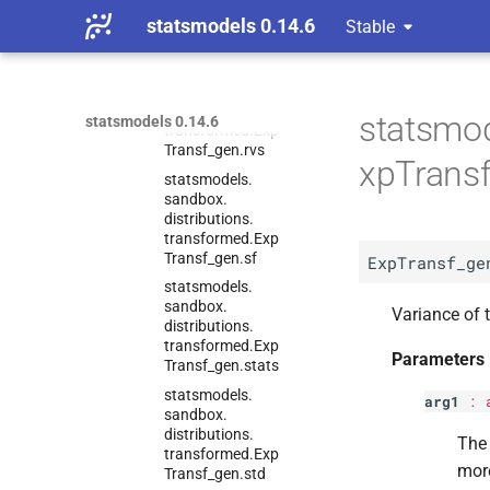
distributions.
transformed.
Exp
statsmodels 0.14.6
Stable
Transf_
gen.
ppf
statsmodels.
sandbox.
distributions.
statsmod
statsmodels 0.14.6
transformed.
Exp
Transf_
gen.
rvs
xpTransf
statsmodels.
sandbox.
distributions.
transformed.
Exp
Transf_
gen.
sf
ExpTransf_ge
statsmodels.
sandbox.
Variance of t
distributions.
transformed.
Exp
Parameters
Transf_
gen.
stats
statsmodels.
arg1
:
sandbox.
distributions.
The 
transformed.
Exp
mor
Transf_
gen.
std