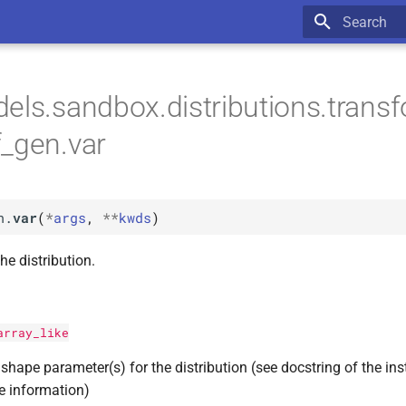
Type to star
els.sandbox.distributions.trans
_gen.var
n.
var
(
*
args
,
**
kwds
)
he distribution.
array_like
shape parameter(s) for the distribution (see docstring of the ins
e information)