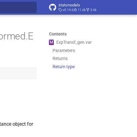
statsmodels
v0.14.6
11.6k
3.6k
t searching
formed.E
Contents
M
Exp
Transf_
gen.
var
Parameters
Returns
Return type
tance object for