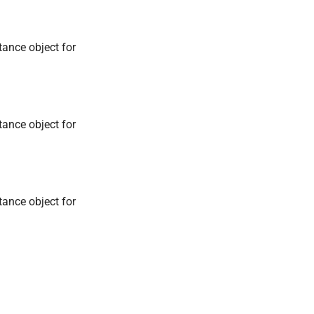
tance object for
tance object for
tance object for