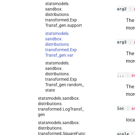
statsmodels.
arg2
:
sandbox.
distributions.
transformed.
Exp
The 
Transf_
gen.
support
mor
statsmodels.
sandbox.
arg3
:
distributions.
transformed.
Exp
The 
Transf_
gen.
var
mor
statsmodels.
sandbox.
distributions.
...
:
a
transformed.
Exp
Transf_
gen.
random_
The 
state
mor
statsmodels.
sandbox.
distributions.
loc
:
a
transformed.
Log
Transf_
gen
loca
statsmodels.
sandbox.
distributions.
transformed.
Square
Func
scale