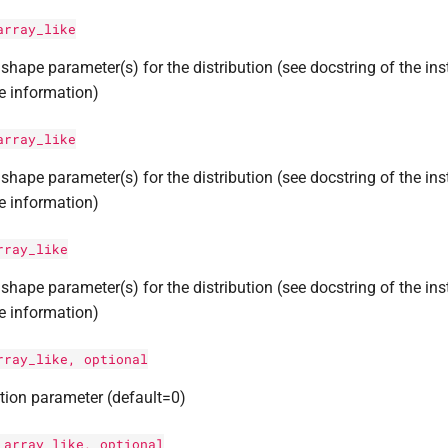
array_like
shape parameter(s) for the distribution (see docstring of the ins
e information)
array_like
shape parameter(s) for the distribution (see docstring of the ins
e information)
rray_like
shape parameter(s) for the distribution (see docstring of the ins
e information)
rray_like, optional
tion parameter (default=0)
:
array_like, optional