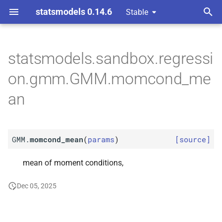
statsmodels 0.14.6
Stable
T
nts gmm
y
statsmodels.sandbox.regressi
M
GMM.
momcond_
mean
p
on.gmm.GMM.momcond_me
e
an
t
o
GMM.
momcond_mean
(
params
)
[source]
s
t
mean of moment conditions,
a
Dec 05, 2025
r
t