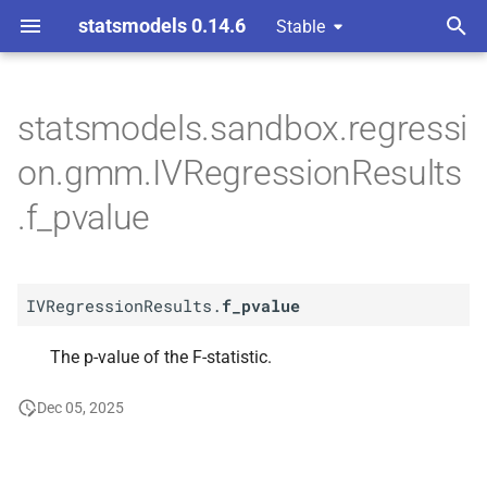
statsmodels 0.14.6
Stable
T
nts gmm
y
statsmodels.sandbox.regressi
A
IVRegression
Results.
f_
p
on.gmm.IVRegressionResults
pvalue
e
.f_pvalue
t
o
IVRegressionResults.
f_pvalue
s
t
The p-value of the F-statistic.
a
Dec 05, 2025
r
t