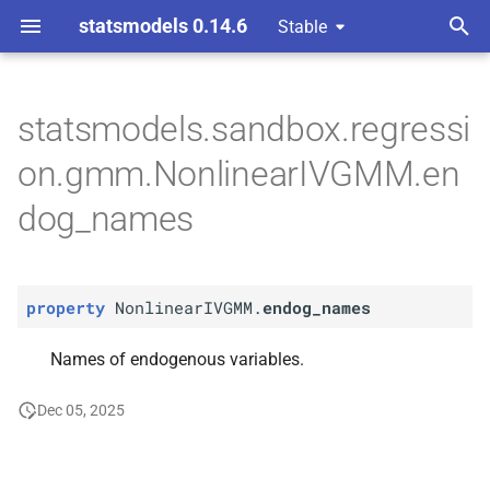
statsmodels 0.14.6
Stable
T
nts gmm
y
statsmodels.sandbox.regressi
P
Nonlinear
IVGMM.
endog_
p
on.gmm.NonlinearIVGMM.en
names
e
dog_names
t
o
property
NonlinearIVGMM.
endog_names
s
t
Names of endogenous variables.
a
Dec 05, 2025
r
t