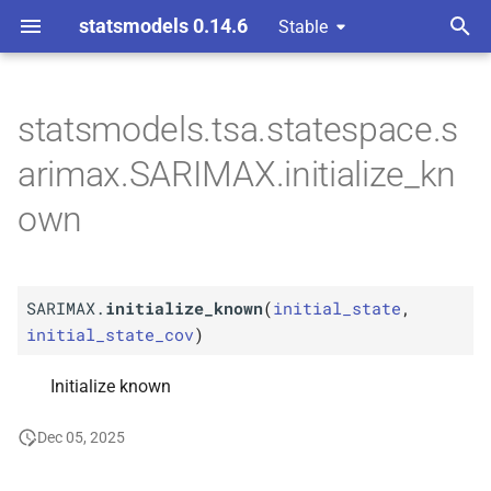
statsmodels 0.14.6
Stable
T
 Space Methods statespace
rated Moving-
y
statsmodels.tsa.statespace.s
ssors
M
SARIMAX.
initialize_
known
p
arimax.SARIMAX.initialize_kn
e
own
t
o
SARIMAX.
initialize_known
(
initial_state
,
s
initial_state_cov
)
t
Initialize known
a
r
Dec 05, 2025
t