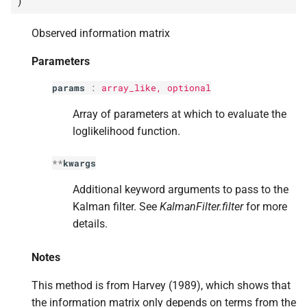
)
s
Observed information matrix
e
a
Parameters
r
params
:
array_like, optional
c
Array of parameters at which to evaluate the
loglikelihood function.
h
i
**
kwargs
n
Additional keyword arguments to pass to the
Kalman filter. See
KalmanFilter.filter
for more
g
details.
Notes
This method is from Harvey (1989), which shows that
the information matrix only depends on terms from the