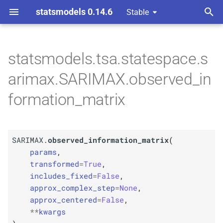
statsmodels 0.14.6
Stable
T
 Space Methods statespace
rated Moving-
y
statsmodels.tsa.statespace.s
ssors
M
SARIMAX.
observed_
p
arimax.SARIMAX.observed_in
information_
matrix
e
formation_matrix
Parameters
t
o
p
params
SARIMAX.
observed_information_matrix
(
s
p
params
,
kwargs
t
transformed
=
True
,
includes_fixed
=
False
,
a
approx_complex_step
=
None
,
r
approx_centered
=
False
,
**
kwargs
t