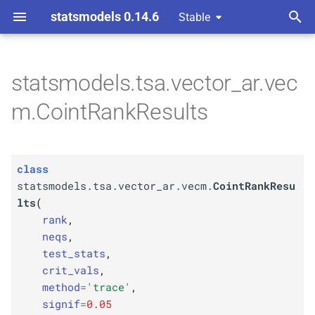
statsmodels 0.14.6
Stable
T
y
statsmodels.tsa.vector_ar.vec
C
statsmodels.
tsa.
vector_
ar.
p
m.CointRankResults
vecm.
Coint
Rank
Results
e
Parameters
t
class
o
p
rank
statsmodels.tsa.vector_ar.vecm.
CointRankResu
s
lts
(
p
neqs
rank
,
t
neqs
,
p
a
test_
stats
test_stats
,
crit_vals
,
r
p
crit_
vals
method
=
'trace'
,
t
signif
=
0.05