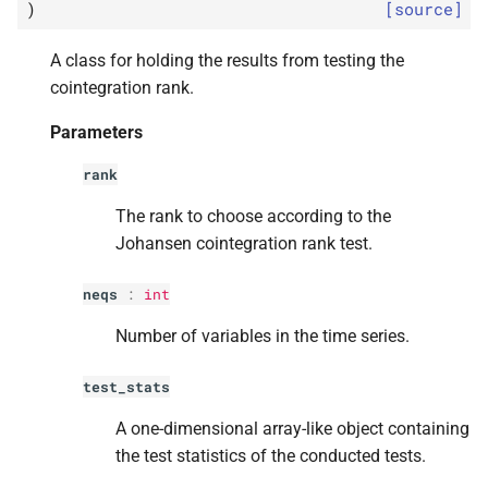
p
method
)
[source]
s
e
p
signif
A class for holding the results from testing the
cointegration rank.
a
statsmodels.
tsa.
vector_
ar.
Parameters
r
vecm.
Coint
Rank
Results.
summary
c
rank
h
The rank to choose according to the
Johansen cointegration rank test.
i
n
neqs
:
int
g
Number of variables in the time series.
test_stats
A one-dimensional array-like object containing
the test statistics of the conducted tests.