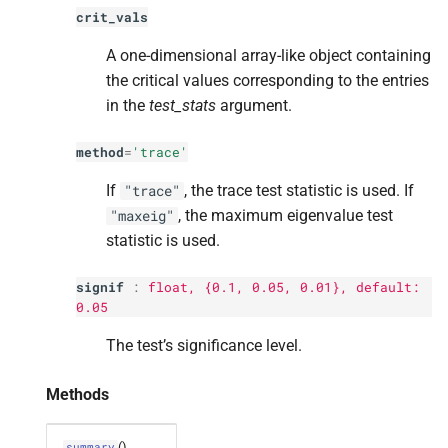
crit_vals
A one-dimensional array-like object containing
the critical values corresponding to the entries
in the
test_stats
argument.
method
=
'trace'
If
, the trace test statistic is used. If
"trace"
, the maximum eigenvalue test
"maxeig"
statistic is used.
signif
:
float
, {0.1, 0.05, 0.01}, default:
0.05
The test’s significance level.
Methods
()
summary