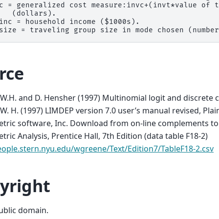
c = generalized cost measure:invc+(invt*value of t
   (dollars).

inc = household income ($1000s).

rce
W.H. and D. Hensher (1997) Multinomial logit and discrete 
W. H. (1997) LIMDEP version 7.0 user’s manual revised, Pla
ric software, Inc. Download from on-line complements to 
ric Analysis, Prentice Hall, 7th Edition (data table F18-2)
eople.stern.nyu.edu/wgreene/Text/Edition7/TableF18-2.csv
yright
public domain.