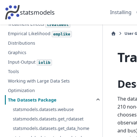
Multiple Imputation with Chained
statsmodels
Installing
Equations
Treatment Effects
treatment
User 
Empirical Likelihood
emplike
Distributions
Tr
Graphics
Input-Output
iolib
Tools
Des
Working with Large Data Sets
Optimization
The data
The Datasets Package
210 non-
statsmodels.datasets.webuse
chooses 
statsmodels.datasets.get_rdataset
observat
statsmodels.datasets.get_data_home
and bus)