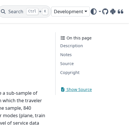
Search
+
Development
Ctrl
K
GitHub
PyPI
DOI
On this page
Description
Notes
Source
Copyright
Show Source
re a sub-sample of
 which the traveler
The sample, 840
r modes (plane, train
el of service data