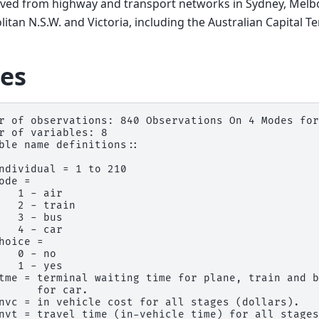
ived from highway and transport networks in Sydney, Melb
itan N.S.W. and Victoria, including the Australian Capital Ter
es
r of observations: 840 Observations On 4 Modes for
r of variables: 8

ble name definitions::

ndividual = 1 to 210

ode =

   1 - air

   2 - train

   3 - bus

   4 - car

hoice =

   0 - no

   1 - yes

tme = terminal waiting time for plane, train and b
      for car.

nvc = in vehicle cost for all stages (dollars).

nvt = travel time (in-vehicle time) for all stages