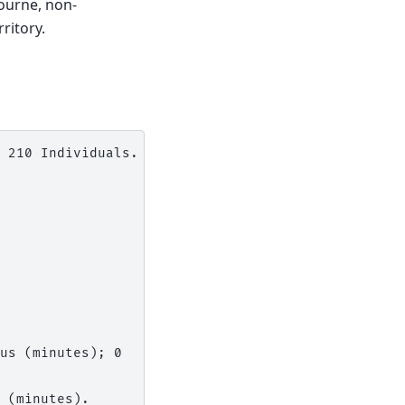
ourne, non-
ritory.
 210 Individuals.

us (minutes); 0

 (minutes).
