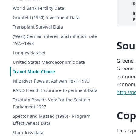
    g
World Bank Fertility Data
     
    h
Grunfeld (1950) Investment Data
Transplant Survival Data
(West) German interest and inflation rate
Sou
1972-1998
Longley dataset
Greene, 
United States Macroeconomic data
Greene, 
Travel Mode Choice
economet
Nile River flows at Ashwan 1871-1970
Economet
RAND Health Insurance Experiment Data
http://p
Taxation Powers Vote for the Scottish
Parliament 1997
Cop
Spector and Mazzeo (1980) - Program
Effectiveness Data
This is 
Stack loss data