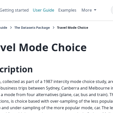
Getting started
User Guide
Examples
More
Guide
The Datasets Package
Travel Mode Choice
avel Mode Choice
cription
, collected as part of a 1987 intercity mode choice study, a
business trips between Sydney, Canberra and Melbourne in
a mode from four alternatives (plane, car, bus and train). 
ions, is choice based with over-sampling of the less popula
 and under-sampling of the more popular mode, car. The lev