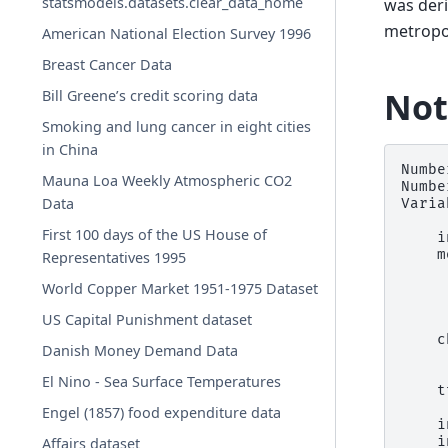
statsmodels.datasets.clear_data_home
was der
metropol
American National Election Survey 1996
Breast Cancer Data
Not
Bill Greene’s credit scoring data
Smoking and lung cancer in eight cities
in China
Numbe
Mauna Loa Weekly Atmospheric CO2
Numbe
Data
Varia
First 100 days of the US House of
    i
    m
Representatives 1995
     
World Copper Market 1951-1975 Dataset
     
     
US Capital Punishment dataset
     
    c
Danish Money Demand Data
     
     
El Nino - Sea Surface Temperatures
    t
     
Engel (1857) food expenditure data
    i
    i
Affairs dataset