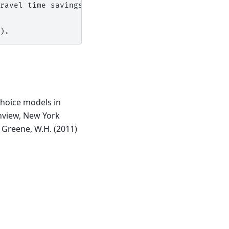
ravel time savings)

choice models in
inview, New York
Greene, W.H. (2011)