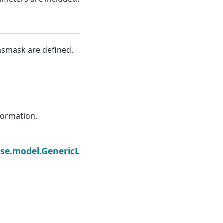
amsmask are defined.
formation.
Next
se.model.GenericLikelihoodModel.fit