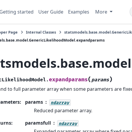
Getting started
User Guide
Examples
More
oper Page
Internal Classes
statsmodels.base.model.GenericLi
els.base.model.GenericLikelihoodModel.expandparams
atsmodels.base.mode
(
)
expandparams
cLikelihoodModel.
params
nd to full parameter array when some parameters are fixe
rameters
:
params
ndarray
Reduced parameter array.
turns
:
paramsfull
ndarray
Expanded parameter array where fixed para