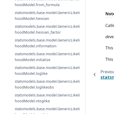
hoodModel.from_formula
statsmodels.base.model.GenericLikeli
Not
hoodModel.hessian
Call
statsmodels.base.model.GenericLikeli
hoodModel.hessian_factor
deve
statsmodels.base.model.GenericLikeli
hoodModel.information
This
statsmodels.base.model.GenericLikeli
This
hoodModel.initialize
statsmodels.base.model.GenericLikeli
Previo
hoodModel.loglike
stats
statsmodels.base.model.GenericLikeli
hoodModel.loglikeobs
statsmodels.base.model.GenericLikeli
hoodModel.nloglike
statsmodels.base.model.GenericLikeli