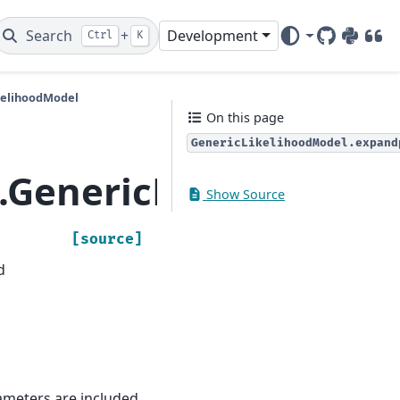
Search
+
Development
Ctrl
K
GitHub
PyPI
DOI
kelihoodModel
On this page
GenericLikelihoodModel.expand
l.GenericLikelihoodM
Show Source
[source]
d
meters are included.