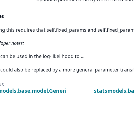
es
ing this requires that self.fixed_params and self.fixed_par
loper notes:
 can be used in the log-likelihood to …
 could also be replaced by a more general parameter trans
us
models.base.model.GenericLikelihoodModel
statsmodels.ba