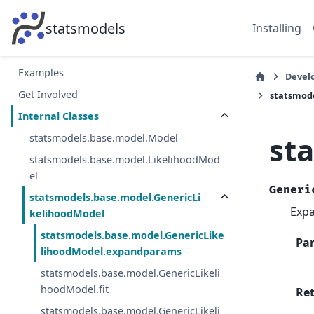
Naming Conventions
statsmodels
Installing
Exceptions and Warnings
Datasets
Examples
Devel
Get Involved
statsmod
Internal Classes
st
statsmodels.base.model.Model
statsmodels.base.model.LikelihoodMod
el
Generi
statsmodels.base.model.GenericLi
Expa
kelihoodModel
statsmodels.base.model.GenericLike
Pa
lihoodModel.expandparams
statsmodels.base.model.GenericLikeli
hoodModel.fit
Re
statsmodels.base.model.GenericLikeli