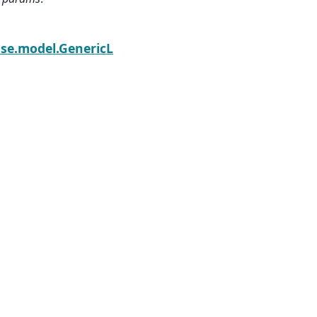
Next
se.model.GenericLikelihoodModel.nloglike