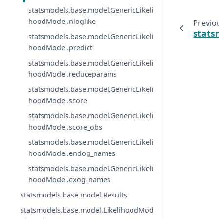
statsmodels.base.model.GenericLikeli
hoodModel.nloglike
Previo
stats
statsmodels.base.model.GenericLikeli
hoodModel.predict
statsmodels.base.model.GenericLikeli
hoodModel.reduceparams
statsmodels.base.model.GenericLikeli
hoodModel.score
statsmodels.base.model.GenericLikeli
hoodModel.score_obs
statsmodels.base.model.GenericLikeli
hoodModel.endog_names
statsmodels.base.model.GenericLikeli
hoodModel.exog_names
statsmodels.base.model.Results
statsmodels.base.model.LikelihoodMod