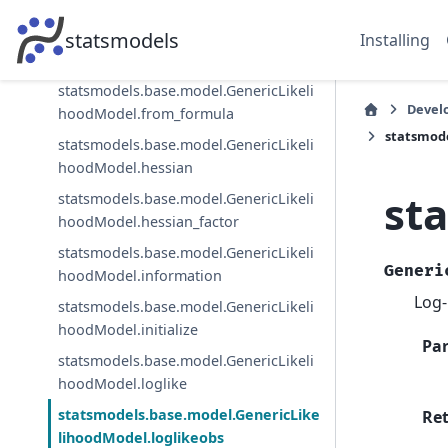
hoodModel.expandparams
statsmodels
statsmodels.base.model.GenericLikeli
Installing
hoodModel.fit
statsmodels.base.model.GenericLikeli
Devel
hoodModel.from_formula
statsmode
statsmodels.base.model.GenericLikeli
hoodModel.hessian
st
statsmodels.base.model.GenericLikeli
hoodModel.hessian_factor
statsmodels.base.model.GenericLikeli
Generi
hoodModel.information
Log-
statsmodels.base.model.GenericLikeli
hoodModel.initialize
Pa
statsmodels.base.model.GenericLikeli
hoodModel.loglike
statsmodels.base.model.GenericLike
Re
lihoodModel.loglikeobs