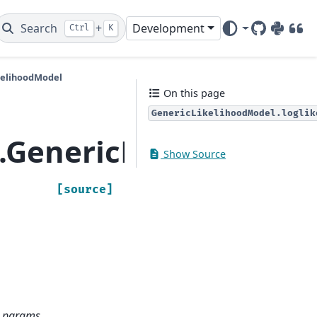
Search
+
Development
Ctrl
K
GitHub
PyPI
DOI
kelihoodModel
On this page
GenericLikelihoodModel.loglik
.GenericLikelihoodMo
Show Source
[source]
t
params
.