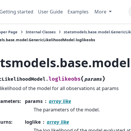
Getting started
User Guide
Examples
More
oper Page
Internal Classes
statsmodels.base.model.GenericLi
ls.base.model.GenericLikelihoodModel.loglikeobs
atsmodels.base.model
(
)
loglikeobs
cLikelihoodModel.
params
likelihood of the model for all observations at params
rameters
:
params
array_like
The parameters of the model.
turns
:
loglike
array_like
The log likelihood of the model evaluated a