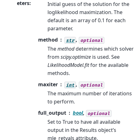
eters
:
Initial guess of the solution for the
loglikelihood maximization. The
default is an array of 0.1 for each
parameter.
method
,
str
optional
The
method
determines which solver
from
scipy.optimize
is used. See
LikelihoodModel.fit
for the available
methods.
maxiter
,
int
optional
The maximum number of iterations
to perform.
full_output
bool
,
optional
Set to True to have all available
output in the Results object’s
mle_retvals attribute.