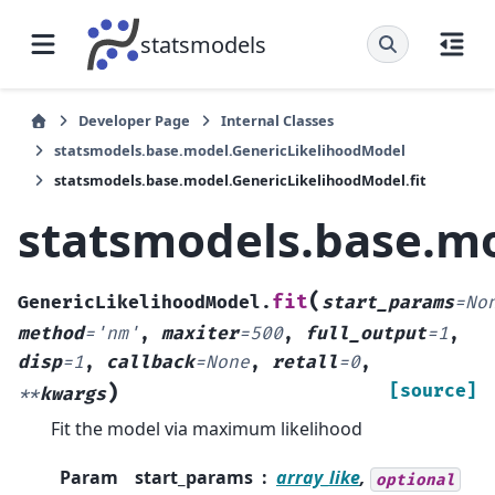
statsmodels
Developer Page
Internal Classes
statsmodels.base.model.GenericLikelihoodModel
statsmodels.base.model.GenericLikelihoodModel.fit
statsmodels.base.mo
(
fit
GenericLikelihoodModel.
start_params
=
No
method
=
'nm'
,
maxiter
=
500
,
full_output
=
1
,
disp
=
1
,
callback
=
None
,
retall
=
0
,
)
[source]
**
kwargs
Fit the model via maximum likelihood
Param
start_params
array_like
,
optional