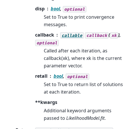
disp
bool
,
optional
Set to True to print convergence
messages.
callback
(
),
callable
callback
xk
optional
Called after each iteration, as
callback(xk), where xk is the current
parameter vector.
retall
bool
,
optional
Set to True to return list of solutions
at each iteration.
**kwargs
Additional keyword arguments
passed to
LikelihoodModel.fit
.