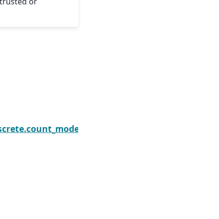
trusted or
nomialResults.initialize
screte.count_model.ZeroInflatedNegativeBinomial