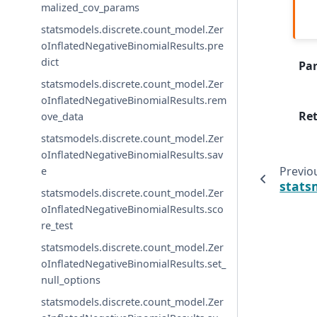
malized_cov_params
statsmodels.discrete.count_model.Zer
oInflatedNegativeBinomialResults.pre
dict
Pa
statsmodels.discrete.count_model.Zer
oInflatedNegativeBinomialResults.rem
Re
ove_data
statsmodels.discrete.count_model.Zer
oInflatedNegativeBinomialResults.sav
Previo
e
stats
statsmodels.discrete.count_model.Zer
oInflatedNegativeBinomialResults.sco
re_test
statsmodels.discrete.count_model.Zer
oInflatedNegativeBinomialResults.set_
null_options
statsmodels.discrete.count_model.Zer