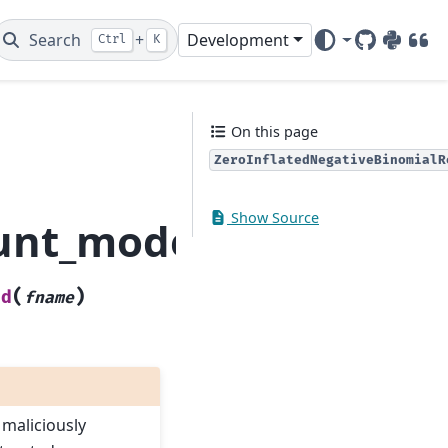
Search
+
Development
Ctrl
K
GitHub
PyPI
DOI
On this page
ZeroInflatedNegativeBinomialR
Show Source
ount_model.ZeroInflat
(
)
ad
fname
 maliciously