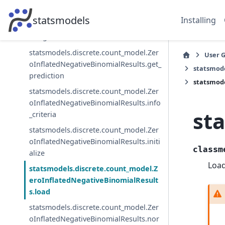
statsmodels.discrete.count_model.Zer
statsmodels
Installing
oInflatedNegativeBinomialResults.get_
margeff
statsmodels.discrete.count_model.Zer
User 
oInflatedNegativeBinomialResults.get_
statsmode
prediction
statsmode
statsmodels.discrete.count_model.Zer
oInflatedNegativeBinomialResults.info
st
_criteria
statsmodels.discrete.count_model.Zer
oInflatedNegativeBinomialResults.initi
classm
alize
Load
statsmodels.discrete.count_model.Z
eroInflatedNegativeBinomialResult
s.load
statsmodels.discrete.count_model.Zer
oInflatedNegativeBinomialResults.nor