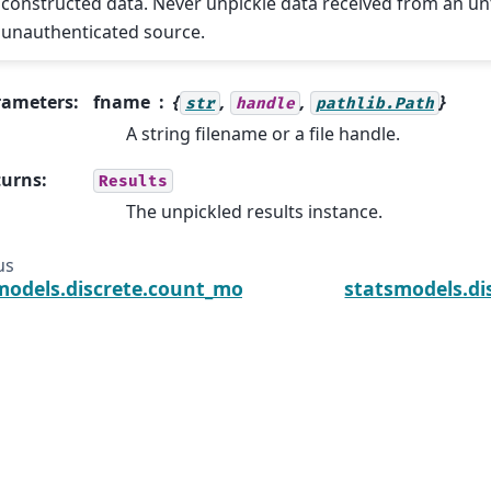
constructed data. Never unpickle data received from an un
unauthenticated source.
rameters
:
fname
{
,
,
}
str
handle
pathlib.Path
A string filename or a file handle.
turns
:
Results
The unpickled results instance.
us
models.discrete.count_model.ZeroInflatedNegativeBi
statsmodels.di