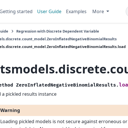
Getting started
User Guide
Examples
More
Guide
Regression with Discrete Dependent Variable
ls.discrete.count_model.ZeroInflatedNegativeBinomialResults
ls.discrete.count_model.ZeroInflatedNegativeBinomialResults.load
atsmodels.discrete.c
lo
ethod
ZeroInflatedNegativeBinomialResults.
 a pickled results instance
Warning
Loading pickled models is not secure against erroneous or