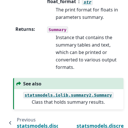
float_format
str
The print format for floats in
parameters summary.
Returns
:
Summary
Instance that contains the
summary tables and text,
which can be printed or
converted to various output
formats.
See also
statsmodels.iolib.summary2.Summary
Class that holds summary results.
Previous
statsmodels.discrete.count_model.ZeroInf
statsmodels.discret