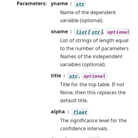
Parameters
:
yname
str
Name of the dependent
variable (optional).
xname
[
],
list
str
optional
List of strings of length equal
to the number of parameters
Names of the independent
variables (optional).
title
,
str
optional
Title for the top table. If not
None, then this replaces the
default title.
alpha
float
The significance level for the
confidence intervals.