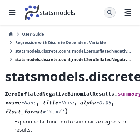
statsmodels
User Guide
Regression with Discrete Dependent Variable
statsmodels.discrete.count_model.ZeroInflatedNegativeBinomialResults
statsmodels.discrete.count_model.ZeroInflatedNegativeBinomialResults.summary2
statsmodels.discre
summar
ZeroInflatedNegativeBinomialResults.
xname
=
None
,
title
=
None
,
alpha
=
0.05
,
)
float_format
=
'%.4f'
Experimental function to summarize regression
results.