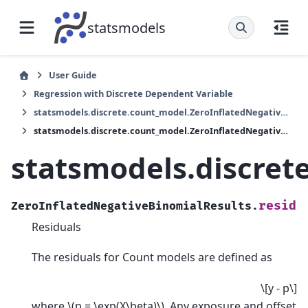
statsmodels
User Guide
Regression with Discrete Dependent Variable
statsmodels.discrete.count_model.ZeroInflatedNegativeBinomialResults
statsmodels.discrete.count_model.ZeroInflatedNegativeBinomialResults.resid
statsmodels.discret
resid
ZeroInflatedNegativeBinomialResults.
Residuals
The residuals for Count models are defined as
\[y - p\]
where
\(p = \exp(X\beta)\)
. Any exposure and offset