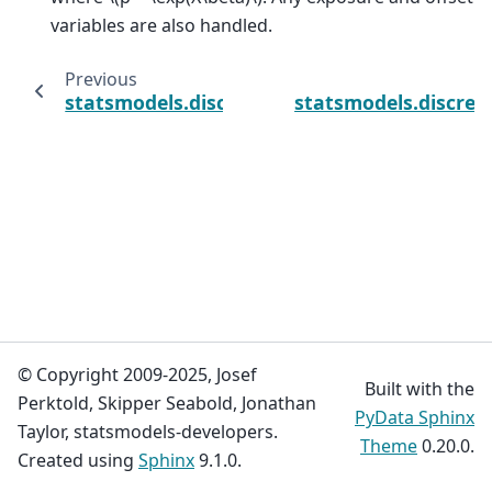
variables are also handled.
Previous
statsmodels.discrete.count_model.ZeroInfl
statsmodels.discret
© Copyright 2009-2025, Josef
Built with the
Perktold, Skipper Seabold, Jonathan
PyData Sphinx
Taylor, statsmodels-developers.
Theme
0.20.0.
Created using
Sphinx
9.1.0.