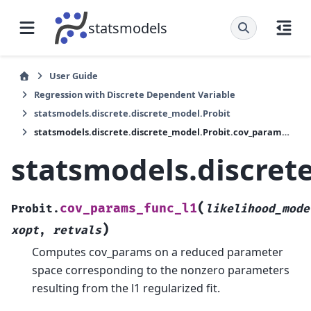
statsmodels
User Guide
Regression with Discrete Dependent Variable
statsmodels.discrete.discrete_model.Probit
statsmodels.discrete.discrete_model.Probit.cov_params_func_l1
statsmodels.discret
(
cov_params_func_l1
Probit.
likelihood_mode
)
xopt
,
retvals
Computes cov_params on a reduced parameter
space corresponding to the nonzero parameters
resulting from the l1 regularized fit.