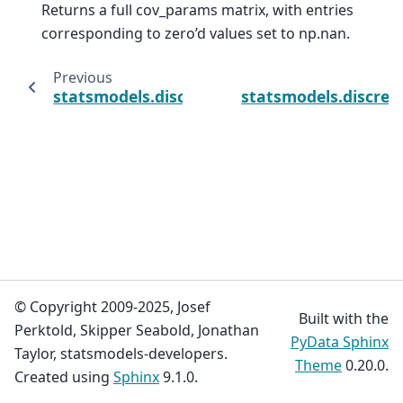
Returns a full cov_params matrix, with entries
corresponding to zero’d values set to np.nan.
Previous
statsmodels.discrete.discrete_model.Probit.
statsmodels.discrete
© Copyright 2009-2025, Josef
Built with the
Perktold, Skipper Seabold, Jonathan
PyData Sphinx
Taylor, statsmodels-developers.
Theme
0.20.0.
Created using
Sphinx
9.1.0.