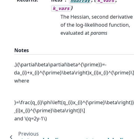
ndarray
k_vars
)
k_vars
The Hessian, second derivative
of the log-likelihood function,
evaluated at
params
Notes
^{2}\ln L}{\partial\beta\partial\beta^{\prime}}=-
(\lambda_{i}+x_{i}^{\prime}\beta\right)x_{i}x_{i}^{\prime}\]
where
bda_{i}=\frac{q_{i}\phi\left(q_{i}x_{i}^{\prime}\beta\right)}
\left(q_{i}x_{i}^{\prime}\beta\right)}\]
and
\(q=2y-1\)
Previous