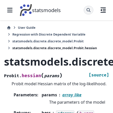
statsmodels
User Guide
Regression with Discrete Dependent Variable
statsmodels.discrete.discrete_model.Probit
statsmodels.discrete.discrete_model.Probit.hessian
statsmodels.discrete
(
)
[source]
hessian
Probit.
params
Probit model Hessian matrix of the log-likelihood.
Parameters
:
params
array_like
The parameters of the model
Returns
:
hess
, (
,