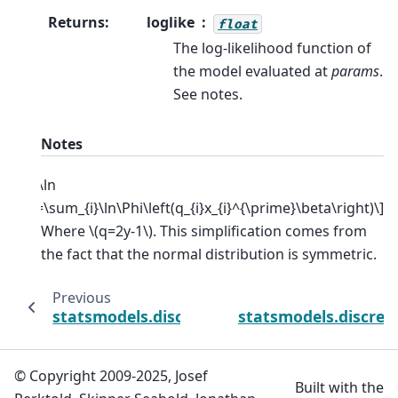
Returns
:
loglike
float
The log-likelihood function of
the model evaluated at
params
.
See notes.
Notes
\[\ln
L=\sum_{i}\ln\Phi\left(q_{i}x_{i}^{\prime}\beta\right)\]
Where
\(q=2y-1\)
. This simplification comes from
the fact that the normal distribution is symmetric.
Previous
statsmodels.discrete.discrete_model.Probit.i
statsmodels.discrete
© Copyright 2009-2025, Josef
Built with the