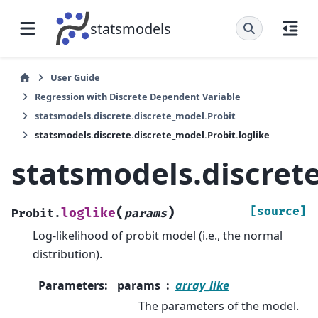
statsmodels
User Guide
Regression with Discrete Dependent Variable
statsmodels.discrete.discrete_model.Probit
statsmodels.discrete.discrete_model.Probit.loglike
statsmodels.discrete
(
)
[source]
loglike
Probit.
params
Log-likelihood of probit model (i.e., the normal
distribution).
Parameters
:
params
array_like
The parameters of the model.