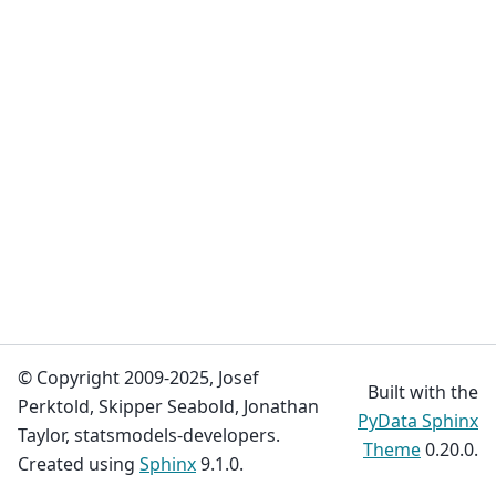
© Copyright 2009-2025, Josef
Built with the
Perktold, Skipper Seabold, Jonathan
PyData Sphinx
Taylor, statsmodels-developers.
Theme
0.20.0.
Created using
Sphinx
9.1.0.