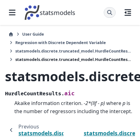
statsmodels
User Guide
Regression with Discrete Dependent Variable
statsmodels.discrete.truncated_model.HurdleCountResults
statsmodels.discrete.truncated_model.HurdleCountResults.aic
statsmodels.discret
aic
HurdleCountResults.
Akaike information criterion.
-2*(llf - p)
where
p
is
the number of regressors including the intercept.
Previous
statsmodels.discrete.truncated_model.Hurd
statsmodels.discret