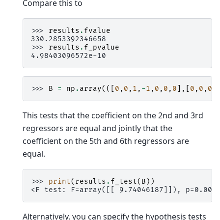
Compare this to
>>> 
results
.
fvalue
330.2853392346658
>>> 
results
.
f_pvalue
4.98403096572e-10
>>> 
B
=
np
.
array
(([
0
,
0
,
1
,
-
1
,
0
,
0
,
0
],[
0
,
0
,
0
,
This tests that the coefficient on the 2nd and 3rd
regressors are equal and jointly that the
coefficient on the 5th and 6th regressors are
equal.
>>> 
print
(
results
.
f_test
(
B
))
<F test: F=array([[ 9.74046187]]), p=0.005
Alternatively, you can specify the hypothesis tests