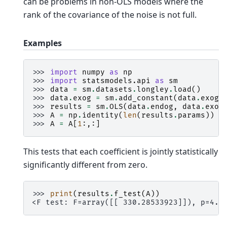
can be problems in non-OLS models where the
rank of the covariance of the noise is not full.
Examples
>>> 
import
numpy
as
np
>>> 
import
statsmodels.api
as
sm
>>> 
data
=
sm
.
datasets
.
longley
.
load
()
>>> 
data
.
exog
=
sm
.
add_constant
(
data
.
exog
)
>>> 
results
=
sm
.
OLS
(
data
.
endog
,
data
.
exog
>>> 
A
=
np
.
identity
(
len
(
results
.
params
))
>>> 
A
=
A
[
1
:,:]
This tests that each coefficient is jointly statistically
significantly different from zero.
>>> 
print
(
results
.
f_test
(
A
))
<F test: F=array([[ 330.28533923]]), p=4.9