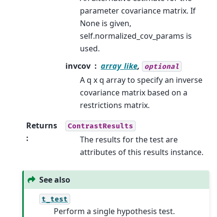
parameter covariance matrix. If
None is given,
self.normalized_cov_params is
used.
invcov
array_like
,
optional
A q x q array to specify an inverse
covariance matrix based on a
restrictions matrix.
Returns
ContrastResults
:
The results for the test are
attributes of this results instance.
See also
t_test
Perform a single hypothesis test.