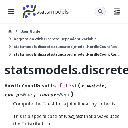
statsmodels
User Guide
Regression with Discrete Dependent Variable
statsmodels.discrete.truncated_model.HurdleCountResults
statsmodels.discrete.truncated_model.HurdleCountResults.f_test
statsmodels.discret
(
f_test
HurdleCountResults.
r_matrix
,
)
cov_p
=
None
,
invcov
=
None
Compute the F-test for a joint linear hypothesis
This is a special case of
wald_test
that always uses
the F distribution.