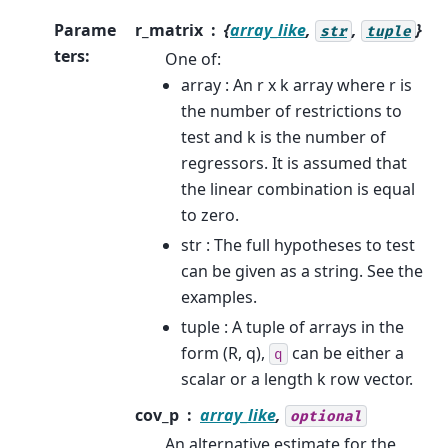
Parame
r_matrix
{
array_like
,
,
}
str
tuple
ters
:
One of:
array : An r x k array where r is
the number of restrictions to
test and k is the number of
regressors. It is assumed that
the linear combination is equal
to zero.
str : The full hypotheses to test
can be given as a string. See the
examples.
tuple : A tuple of arrays in the
form (R, q),
can be either a
q
scalar or a length k row vector.
cov_p
array_like
,
optional
An alternative estimate for the