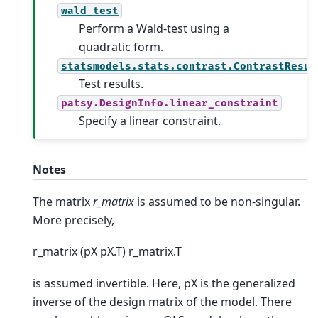
wald_test
Perform a Wald-test using a
quadratic form.
statsmodels.stats.contrast.ContrastResul
Test results.
patsy.DesignInfo.linear_constraint
Specify a linear constraint.
Notes
The matrix
r_matrix
is assumed to be non-singular.
More precisely,
r_matrix (pX pX.T) r_matrix.T
is assumed invertible. Here, pX is the generalized
inverse of the design matrix of the model. There