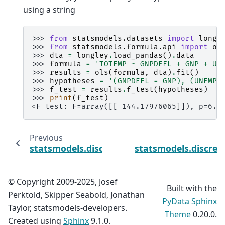
using a string
>>> 
from
statsmodels.datasets
import
longl
>>> 
from
statsmodels.formula.api
import
ol
>>> 
dta
=
longley
.
load_pandas
()
.
data
>>> 
formula
=
'TOTEMP ~ GNPDEFL + GNP + UN
>>> 
results
=
ols
(
formula
,
dta
)
.
fit
()
>>> 
hypotheses
=
'(GNPDEFL = GNP), (UNEMP 
>>> 
f_test
=
results
.
f_test
(
hypotheses
)
>>> 
print
(
f_test
)
<F test: F=array([[ 144.17976065]]), p=6.3
Previous
statsmodels.discrete.truncated_model.Hur
statsmodels.discret
© Copyright 2009-2025, Josef
Built with the
Perktold, Skipper Seabold, Jonathan
PyData Sphinx
Taylor, statsmodels-developers.
Theme
0.20.0.
Created using
Sphinx
9.1.0.