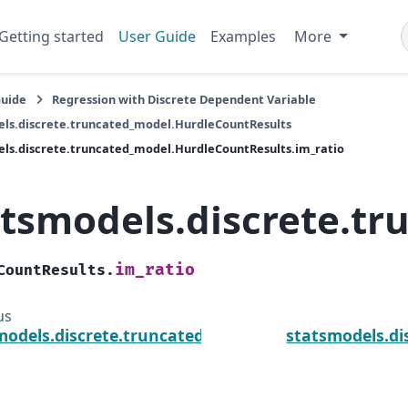
Getting started
User Guide
Examples
More
Guide
Regression with Discrete Dependent Variable
ls.discrete.truncated_model.HurdleCountResults
ls.discrete.truncated_model.HurdleCountResults.im_ratio
atsmodels.discrete.t
im_ratio
CountResults.
us
models.discrete.truncated_model.HurdleCountResul
statsmodels.di