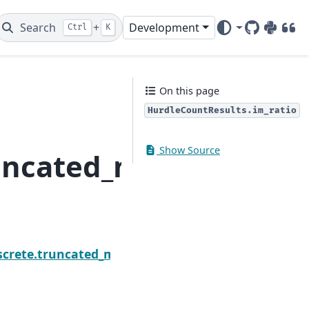
Search
+
Development
Ctrl
K
GitHub
PyPI
DOI
On this page
HurdleCountResults.im_ratio
Show Source
runcated_model.Hurdle
Next
ts.fittedvalues
screte.truncated_model.HurdleCountResults.llf