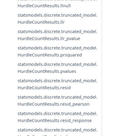
HurdleCountResults.llnull
statsmodels.discrete.truncated_model.
HurdleCountResults.llr
statsmodels.discrete.truncated_model.
HurdleCountResults.llr_pvalue
statsmodels.discrete.truncated_model.
HurdleCountResults.prsquared
statsmodels.discrete.truncated_model.
HurdleCountResults.pvalues
statsmodels.discrete.truncated_model.
HurdleCountResults.resid
statsmodels.discrete.truncated_model.
HurdleCountResults.resid_pearson
statsmodels.discrete.truncated_model.
HurdleCountResults.resid_response
statsmodels.discrete.truncated_model.