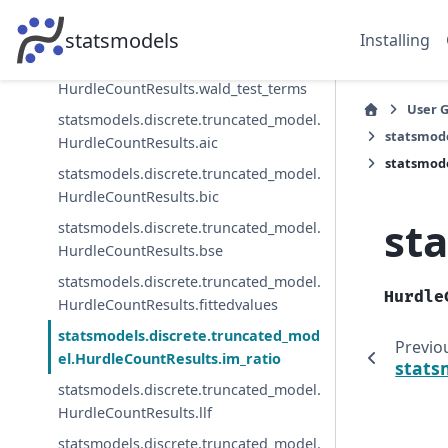
statsmodels.discrete.truncated_model.
HurdleCountResults.wald_test
statsmodels
Installing
statsmodels.discrete.truncated_model.
HurdleCountResults.wald_test_terms
User 
statsmodels.discrete.truncated_model.
statsmode
HurdleCountResults.aic
statsmode
statsmodels.discrete.truncated_model.
HurdleCountResults.bic
st
statsmodels.discrete.truncated_model.
HurdleCountResults.bse
statsmodels.discrete.truncated_model.
Hurdle
HurdleCountResults.fittedvalues
statsmodels.discrete.truncated_mod
Previo
el.HurdleCountResults.im_ratio
stats
statsmodels.discrete.truncated_model.
HurdleCountResults.llf
statsmodels.discrete.truncated_model.