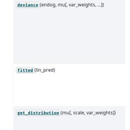
(endog, mu[, var_weights, ...])
deviance
(lin_pred)
fitted
(mu[, scale, var_weights])
get_distribution