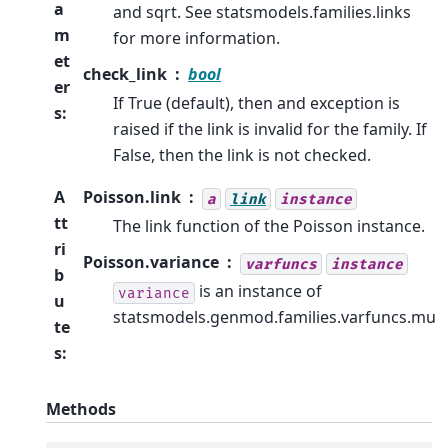
a
and sqrt. See statsmodels.families.links
m
for more information.
et
check_link
bool
er
If True (default), then and exception is
s
:
raised if the link is invalid for the family. If
False, then the link is not checked.
A
Poisson.link
a
link
instance
tt
The link function of the Poisson instance.
ri
Poisson.variance
varfuncs
instance
b
is an instance of
variance
u
statsmodels.genmod.families.varfuncs.mu
te
s
:
Methods