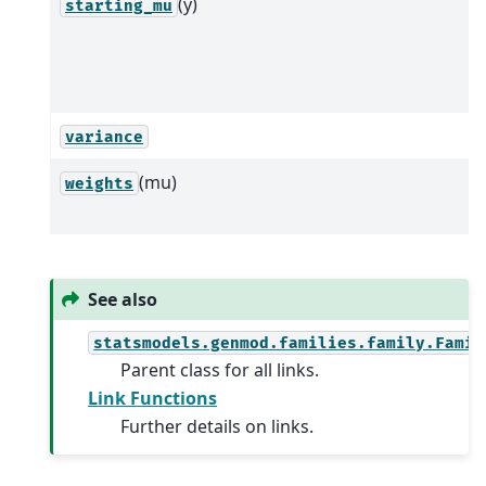
(y)
starting_mu
variance
(mu)
weights
See also
statsmodels.genmod.families.family.Famil
Parent class for all links.
Link Functions
Further details on links.