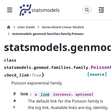
statsmodels
User Guide
Generalized Linear Models
statsmodels.genmod.families.family.Poisson
statsmodels.genmod.
class
Poisson
statsmodels.genmod.families.family.
)
[source]
check_link
=
True
Poisson exponential family.
P
link
,
a
link
instance
optional
a
The default link for the Poisson family is
r
the log link. Available links are log, identity,