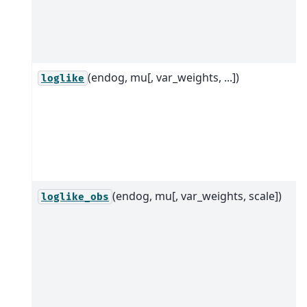
(endog, mu[, var_weights, ...])
loglike
(endog, mu[, var_weights, scale])
loglike_obs