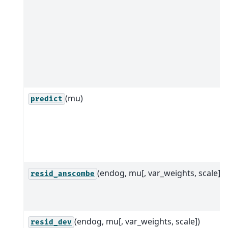
(mu)
predict
(endog, mu[, var_weights, scale])
resid_anscombe
(endog, mu[, var_weights, scale])
resid_dev