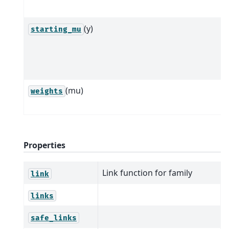
(y)
starting_mu
(mu)
weights
Properties
Link function for family
link
links
safe_links