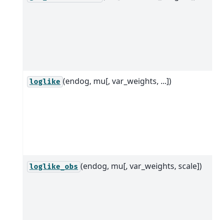
(endog, mu[, var_weights, ...])
loglike
(endog, mu[, var_weights, scale])
loglike_obs