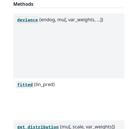
Methods
(endog, mu[, var_weights, ...])
deviance
(lin_pred)
fitted
(mu[, scale, var_weights])
get_distribution