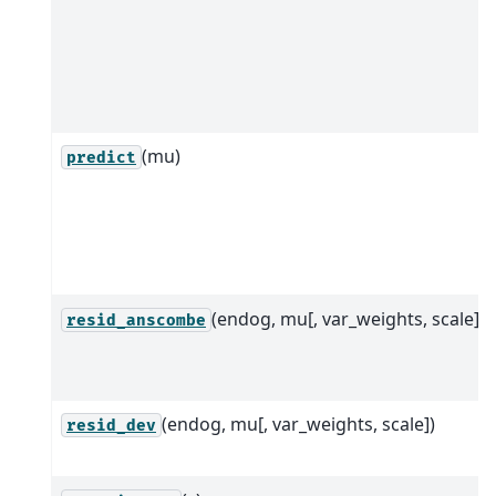
(mu)
predict
(endog, mu[, var_weights, scale])
resid_anscombe
(endog, mu[, var_weights, scale])
resid_dev