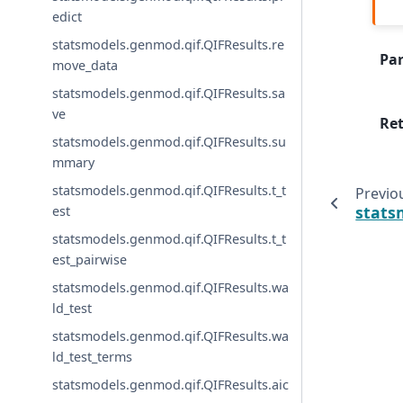
edict
statsmodels.genmod.qif.QIFResults.re
Pa
move_data
statsmodels.genmod.qif.QIFResults.sa
ve
Re
statsmodels.genmod.qif.QIFResults.su
mmary
statsmodels.genmod.qif.QIFResults.t_t
Previo
stats
est
statsmodels.genmod.qif.QIFResults.t_t
est_pairwise
statsmodels.genmod.qif.QIFResults.wa
ld_test
statsmodels.genmod.qif.QIFResults.wa
ld_test_terms
statsmodels.genmod.qif.QIFResults.aic