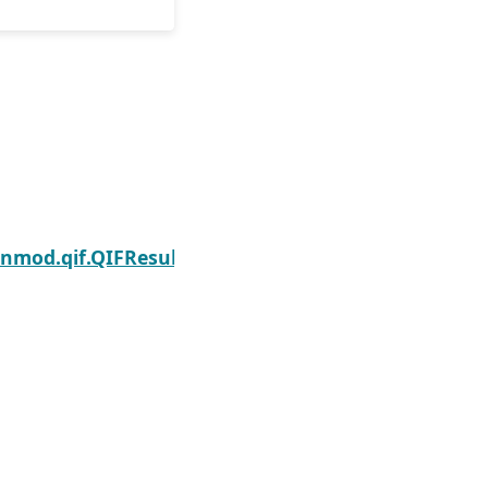
Next
enmod.qif.QIFResults.normalized_cov_params