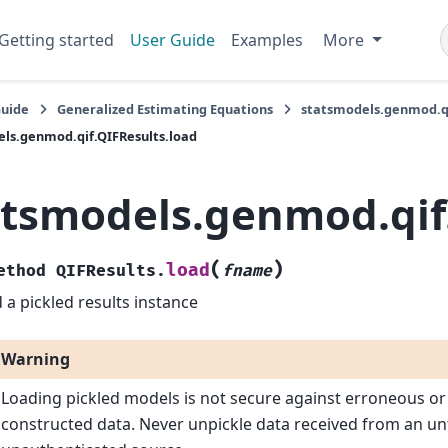
Getting started
User Guide
Examples
More
Guide
Generalized Estimating Equations
statsmodels.genmod.qi
ls.genmod.qif.QIFResults.load
atsmodels.genmod.qif
(
)
load
ethod
QIFResults.
fname
 a pickled results instance
Warning
Loading pickled models is not secure against erroneous or
constructed data. Never unpickle data received from an un