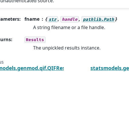
unauthenticated source.
rameters
:
fname
{
,
,
}
str
handle
pathlib.Path
A string filename or a file handle.
turns
:
Results
The unpickled results instance.
us
models.genmod.qif.QIFResults.initialize
statsmodels.g