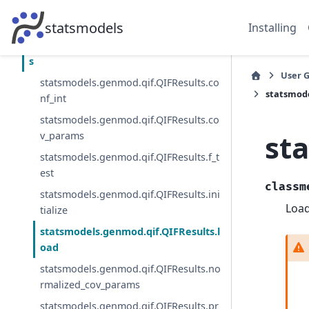
statsmodels.genmod.generalized_estima
ting_equations.GEEMargins
statsmodels
Installing
statsmodels.genmod.qif.QIFResult
s
User 
statsmodels.genmod.qif.QIFResults.co
statsmode
nf_int
statsmodels.genmod.qif.QIFResults.co
st
v_params
statsmodels.genmod.qif.QIFResults.f_t
est
classm
statsmodels.genmod.qif.QIFResults.ini
Load
tialize
statsmodels.genmod.qif.QIFResults.l
oad
statsmodels.genmod.qif.QIFResults.no
rmalized_cov_params
statsmodels.genmod.qif.QIFResults.pr