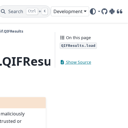
Search
+
Development
Ctrl
K
GitHub
PyPI
DOI
f.QIFResults
On this page
QIFResults.load
.QIFResults.load
Show Source
 maliciously
trusted or