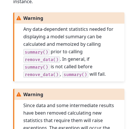
instance.
Warning
Any data-dependent statistics needed for
displaying a model summary can be
calculated and memoized by calling
prior to calling
summary()
. In general, if
remove_data()
is not called before
summary()
,
will fail.
remove_data()
summary()
Warning
Since data and some intermediate results
have been removed calculating new
statistics that require them will raise
exceptions. The exception will occur the