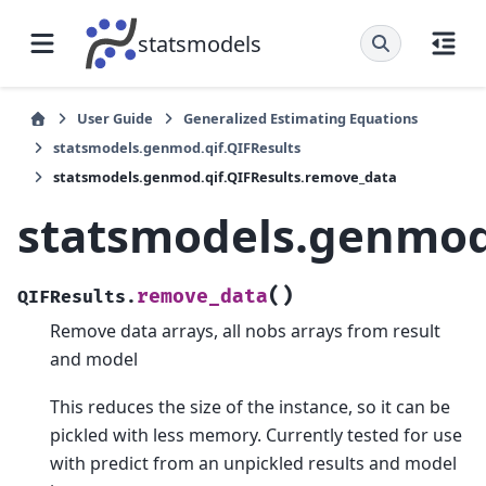
statsmodels
User Guide
Generalized Estimating Equations
statsmodels.genmod.qif.QIFResults
statsmodels.genmod.qif.QIFResults.remove_data
statsmodels.genmod
(
)
remove_data
QIFResults.
Remove data arrays, all nobs arrays from result
and model
This reduces the size of the instance, so it can be
pickled with less memory. Currently tested for use
with predict from an unpickled results and model