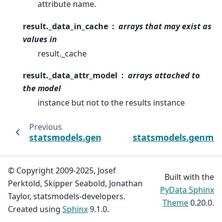
attribute name.
result._data_in_cache
arrays that may exist as
values in
result._cache
result._data_attr_model
arrays attached to
the model
instance but not to the results instance
Previous
statsmodels.genmod.qif.QIFResults.predict
statsmodels.genmod.
© Copyright 2009-2025, Josef
Built with the
Perktold, Skipper Seabold, Jonathan
PyData Sphinx
Taylor, statsmodels-developers.
Theme
0.20.0.
Created using
Sphinx
9.1.0.