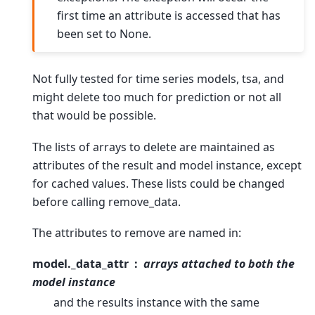
first time an attribute is accessed that has
been set to None.
Not fully tested for time series models, tsa, and
might delete too much for prediction or not all
that would be possible.
The lists of arrays to delete are maintained as
attributes of the result and model instance, except
for cached values. These lists could be changed
before calling remove_data.
The attributes to remove are named in:
model._data_attr
arrays attached to both the
model instance
and the results instance with the same