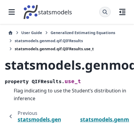
statsmodels
User Guide
Generalized Estimating Equations
statsmodels.genmod.qif.QIFResults
statsmodels.genmod.qif.QIFResults.use_t
statsmodels.genmod.
use_t
property
QIFResults.
Flag indicating to use the Student’s distribution in
inference
Previous
statsmodels.genmod.qif.QIFResults.tvalues
statsmodels.genmod