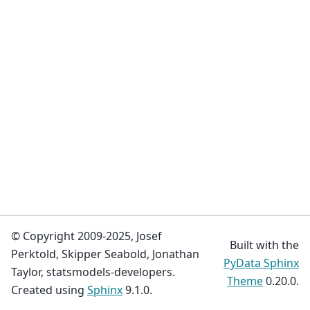
© Copyright 2009-2025, Josef
Built with the
Perktold, Skipper Seabold, Jonathan
PyData Sphinx
Taylor, statsmodels-developers.
Theme
0.20.0.
Created using
Sphinx
9.1.0.