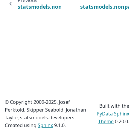
Previous
statsmodels.nonparametric.kde.KDEUnivaria
statsmodels.nonpar
© Copyright 2009-2025, Josef
Built with the
Perktold, Skipper Seabold, Jonathan
PyData Sphinx
Taylor, statsmodels-developers.
Theme
0.20.0.
Created using
Sphinx
9.1.0.