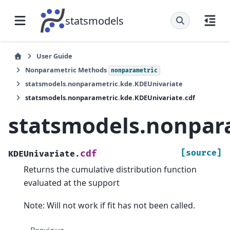
statsmodels
User Guide
Nonparametric Methods
nonparametric
statsmodels.nonparametric.kde.KDEUnivariate
statsmodels.nonparametric.kde.KDEUnivariate.cdf
statsmodels.nonpara
[source]
cdf
KDEUnivariate.
Returns the cumulative distribution function
evaluated at the support
Note: Will not work if fit has not been called.