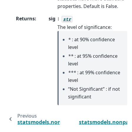
properties. Default is False.
Returns
:
sig
str
The level of significance:
*
: at 90% confidence
level
**
: at 95% confidence
level
***
: at 99% confidence
level
“Not Significant” : if not
significant
Previous
statsmodels.nonparametric.kernel_regressi
statsmodels.nonpar