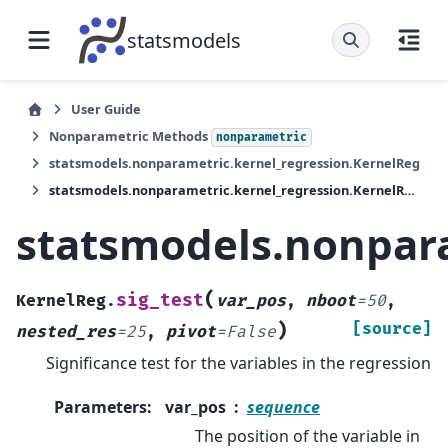
statsmodels
User Guide
Nonparametric Methods
nonparametric
statsmodels.nonparametric.kernel_regression.KernelReg
statsmodels.nonparametric.kernel_regression.KernelReg.sig_test
statsmodels.nonpara
(
sig_test
KernelReg.
var_pos
,
nboot
=
50
,
)
[source]
nested_res
=
25
,
pivot
=
False
Significance test for the variables in the regression
Parameters
:
var_pos
sequence
The position of the variable in