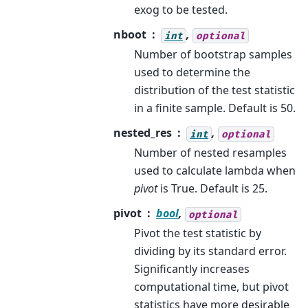
exog to be tested.
nboot
,
int
optional
Number of bootstrap samples
used to determine the
distribution of the test statistic
in a finite sample. Default is 50.
nested_res
,
int
optional
Number of nested resamples
used to calculate lambda when
pivot
is True. Default is 25.
pivot
bool
,
optional
Pivot the test statistic by
dividing by its standard error.
Significantly increases
computational time, but pivot
statistics have more desirable