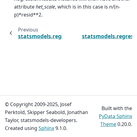
attribute
het_scale
, which is in this case is n/(n-
p)*resid**2.
Previous
statsmodels.regression.linear_model.Regres
statsmodels.regress
© Copyright 2009-2025, Josef
Built with the
Perktold, Skipper Seabold, Jonathan
PyData Sphinx
Taylor, statsmodels-developers.
Theme
0.20.0.
Created using
Sphinx
9.1.0.