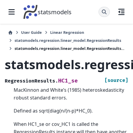
statsmodels
User Guide
Linear Regression
statsmodels.regression.linear_model.RegressionResults
statsmodels.regression.linear_model.RegressionResults.HC1_se
statsmodels.regress
[source]
HC1_se
RegressionResults.
MacKinnon and White’s (1985) heteroskedasticity
robust standard errors.
Defined as sqrt(diag(n/(n-p)*HC_0).
When HC1_se or cov_HC1 is called the
RegressionResults instance will then have another