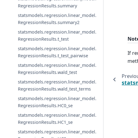
RegressionResults.summary
statsmodels.regression.linear_model.
RegressionResults.summary2
statsmodels.regression.linear_model.
Not
RegressionResults.t_test
statsmodels.regression.linear_model.
If r
RegressionResults.t_test_pairwise
meth
statsmodels.regression.linear_model.
RegressionResults.wald_test
Previo
stats
statsmodels.regression.linear_model.
RegressionResults.wald_test_terms
statsmodels.regression.linear_model.
RegressionResults.HC0_se
statsmodels.regression.linear_model.
RegressionResults.HC1_se
statsmodels.regression.linear_model.