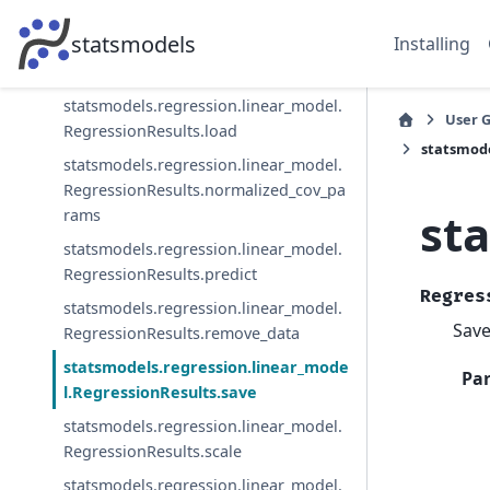
RegressionResults.info_criteria
statsmodels
Installing
statsmodels.regression.linear_model.
RegressionResults.initialize
statsmodels.regression.linear_model.
User 
RegressionResults.load
statsmode
statsmodels.regression.linear_model.
RegressionResults.normalized_cov_pa
st
rams
statsmodels.regression.linear_model.
RegressionResults.predict
Regres
statsmodels.regression.linear_model.
Save
RegressionResults.remove_data
statsmodels.regression.linear_mode
Pa
l.RegressionResults.save
statsmodels.regression.linear_model.
RegressionResults.scale
statsmodels.regression.linear_model.