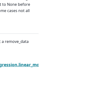
et to None before
me cases not all
nt a remove_data
Next
.remove_data
gression.linear_model.RegressionResults.scale