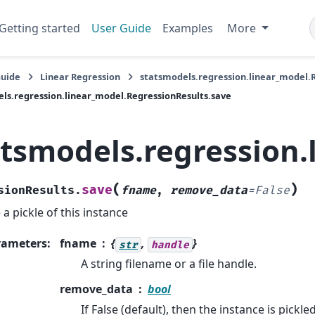
Getting started
User Guide
Examples
More
Guide
Linear Regression
statsmodels.regression.linear_model.
ls.regression.linear_model.RegressionResults.save
atsmodels.regression.
(
)
save
sionResults.
fname
,
remove_data
=
False
 a pickle of this instance
rameters
:
fname
{
,
}
str
handle
A string filename or a file handle.
remove_data
bool
If False (default), then the instance is pickl