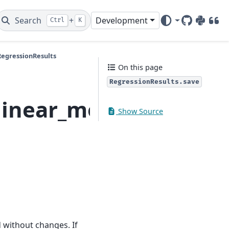
Search
+
Development
Ctrl
K
GitHub
PyPI
DOI
RegressionResults
On this page
RegressionResults.save
linear_model.Regress
Show Source
ed without changes. If