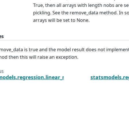
True, then all arrays with length nobs are s
pickling. See the remove_data method. In so
arrays will be set to None.
es
emove_data is true and the model result does not impleme
od then this will raise an exception.
us
models.regression.linear_model.RegressionResults
statsmodels.re